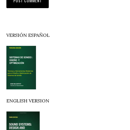
Primary
VERSIÓN ESPAÑOL
Sidebar
ENGLISH VERSION