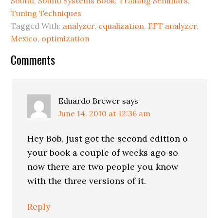
Sound
,
Sound Systems Book
,
Training Seminars
,
Tuning Techniques
Tagged With:
analyzer
,
equalization
,
FFT analyzer
,
Mexico
,
optimization
Reader
Comments
Interactions
Eduardo Brewer
says
June 14, 2010 at 12:36 am
Hey Bob, just got the second edition o
your book a couple of weeks ago so
now there are two people you know
with the three versions of it.
Reply