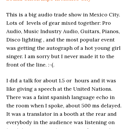
This is a big audio trade show in Mexico City.
Lots of levels of gear mixed together: Pro
Audio, Music Industry Audio, Guitars, Pianos,
Disco lighting , and the most popular event
was getting the autograph of a hot young girl
singer. I am sorry but I never made it to the
front of the line. :-(.
I did a talk for about 1.5 or hours and it was
like giving a speech at the United Nations.
There was a faint spanish language echo in
the room when I spoke, about 500 ms delayed.
It was a translator in a booth at the rear and
everybody in the audience was listening on