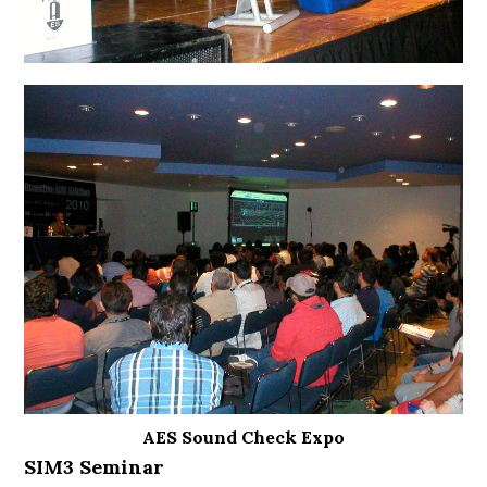
AES Sound Check Expo
SIM3 Seminar