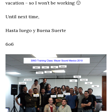
vacation – so I won’t be working 🙂
Until next time,
Hasta luego y Buena Suerte
6o6