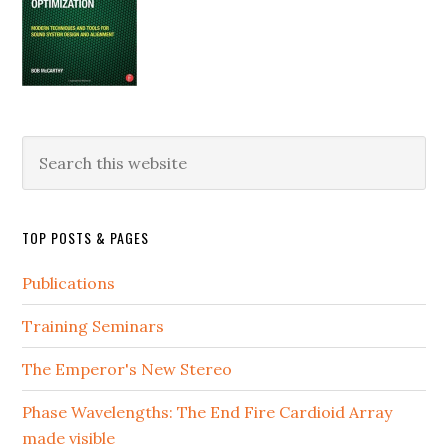
Search
this
website
TOP POSTS & PAGES
Publications
Training Seminars
The Emperor's New Stereo
Phase Wavelengths: The End Fire Cardioid Array
made visible