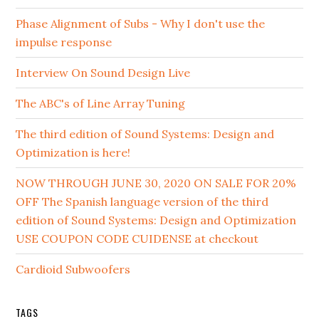
Phase Alignment of Subs - Why I don't use the
impulse response
Interview On Sound Design Live
The ABC's of Line Array Tuning
The third edition of Sound Systems: Design and
Optimization is here!
NOW THROUGH JUNE 30, 2020 ON SALE FOR 20%
OFF The Spanish language version of the third
edition of Sound Systems: Design and Optimization
USE COUPON CODE CUIDENSE at checkout
Cardioid Subwoofers
TAGS