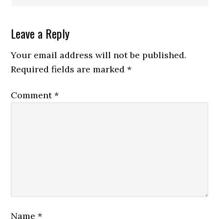
Leave a Reply
Your email address will not be published.
Required fields are marked
*
Comment
*
Name
*