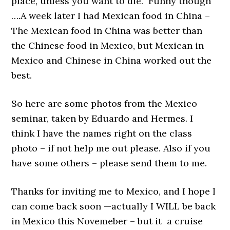
place, unless you want to die. Funny though
….A week later I had Mexican food in China –
The Mexican food in China was better than
the Chinese food in Mexico, but Mexican in
Mexico and Chinese in China worked out the
best.
So here are some photos from the Mexico
seminar, taken by Eduardo and Hermes. I
think I have the names right on the class
photo – if not help me out please. Also if you
have some others – please send them to me.
Thanks for inviting me to Mexico, and I hope I
can come back soon —actually I WILL be back
in Mexico this Novemeber – but it a cruise