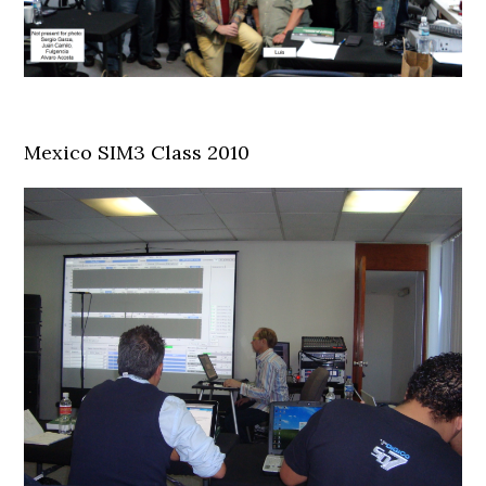
Mexico SIM3 Class 2010