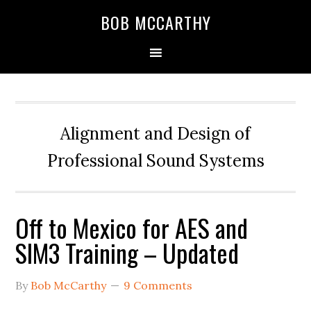
Skip
Skip
Skip
BOB MCCARTHY
to
to
to
primary
main
primary
navigation
content
sidebar
Alignment and Design of
Professional Sound Systems
Off to Mexico for AES and
SIM3 Training – Updated
By
Bob McCarthy
9 Comments