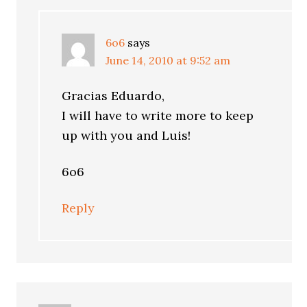
6o6
says
June 14, 2010 at 9:52 am
Gracias Eduardo,
I will have to write more to keep
up with you and Luis!
6o6
Reply