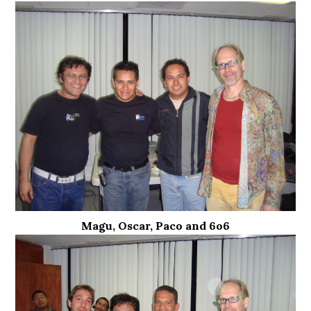
Magu, Oscar, Paco and 6o6