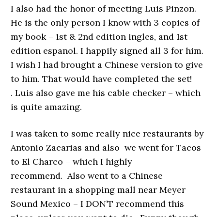
I also had the honor of meeting Luis Pinzon.
He is the only person I know with 3 copies of
my book – 1st & 2nd edition ingles, and 1st
edition espanol. I happily signed all 3 for him.
I wish I had brought a Chinese version to give
to him. That would have completed the set!
. Luis also gave me his cable checker – which
is quite amazing.
I was taken to some really nice restaurants by
Antonio Zacarias and also we went for Tacos
to El Charco – which I highly
recommend. Also went to a Chinese
restaurant in a shopping mall near Meyer
Sound Mexico – I DON’T recommend this