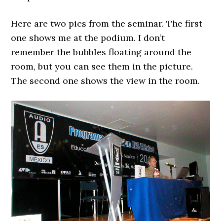
Here are two pics from the seminar. The first
one shows me at the podium. I don’t
remember the bubbles floating around the
room, but you can see them in the picture.
The second one shows the view in the room.