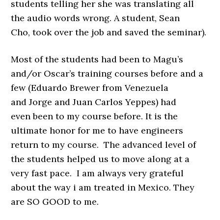
students telling her she was translating all
the audio words wrong. A student, Sean
Cho, took over the job and saved the seminar).
Most of the students had been to Magu’s
and/or Oscar’s training courses before and a
few (Eduardo Brewer from Venezuela
and Jorge and Juan Carlos Yeppes) had
even been to my course before. It is the
ultimate honor for me to have engineers
return to my course. The advanced level of
the students helped us to move along at a
very fast pace. I am always very grateful
about the way i am treated in Mexico. They
are SO GOOD to me.