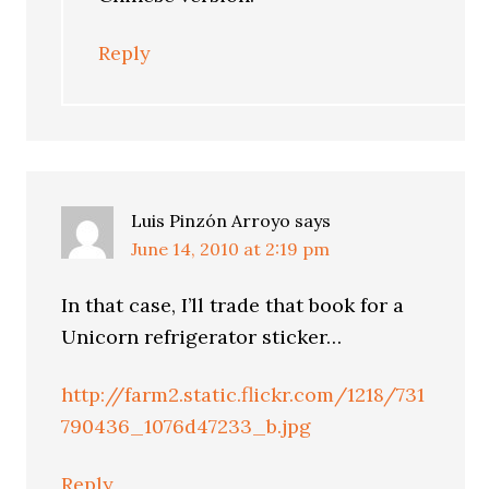
Reply
Luis Pinzón Arroyo
says
June 14, 2010 at 2:19 pm
In that case, I’ll trade that book for a
Unicorn refrigerator sticker…
http://farm2.static.flickr.com/1218/731
790436_1076d47233_b.jpg
Reply