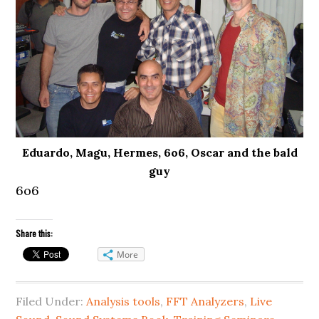
Eduardo, Magu, Hermes, 6o6, Oscar and the bald
guy
6o6
Share this:
More
Filed Under:
Analysis tools
,
FFT Analyzers
,
Live