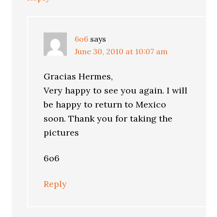
6o6
says
June 30, 2010 at 10:07 am
Gracias Hermes,
Very happy to see you again. I will
be happy to return to Mexico
soon. Thank you for taking the
pictures
6o6
Reply