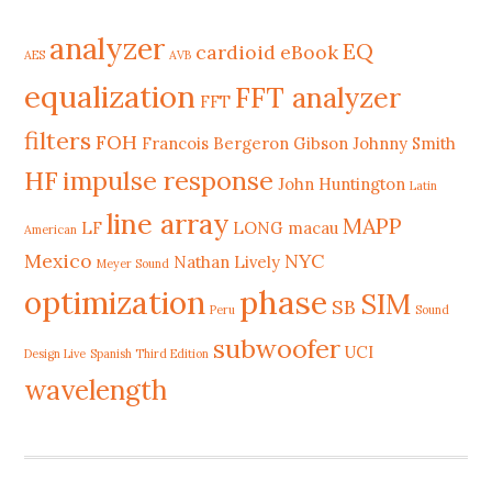
analyzer
EQ
cardioid
eBook
AES
AVB
equalization
FFT analyzer
FFT
filters
FOH
Francois Bergeron
Gibson Johnny Smith
HF
impulse response
John Huntington
Latin
line array
MAPP
LF
LONG
macau
American
Mexico
NYC
Nathan Lively
Meyer Sound
phase
optimization
SIM
SB
Peru
Sound
subwoofer
UCI
Design Live
Spanish Third Edition
wavelength