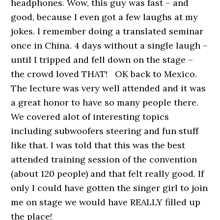
headphones. Wow, this guy was fast – and
good, because I even got a few laughs at my
jokes. I remember doing a translated seminar
once in China. 4 days without a single laugh –
until I tripped and fell down on the stage –
the crowd loved THAT! OK back to Mexico.
The lecture was very well attended and it was
a great honor to have so many people there.
We covered alot of interesting topics
including subwoofers steering and fun stuff
like that. I was told that this was the best
attended training session of the convention
(about 120 people) and that felt really good. If
only I could have gotten the singer girl to join
me on stage we would have REALLY filled up
the place!