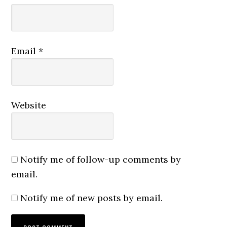
Email
*
Website
Notify me of follow-up comments by
email.
Notify me of new posts by email.