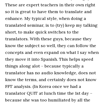
These are expert teachers in their own right
so it is great to have them to translate and
enhance. My typical style, when doing a
translated seminar, is to (try) keep my talking
short, to make quick switches to the
translators. With these guys, because they
know the subject so well, they can follow the
concepts and even expand on what I say when
they move it into Spanish. This helps speed
things along alot – because typically a
translator has no audio knowledge, does not
know the terms, and certainly does not know
FFT analysis. (In Korea once we had a
translator QUIT at lunch time the 1st day –
because she was too humiliated by all the