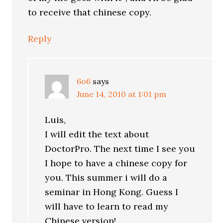
to receive that chinese copy.
Reply
6o6
says
June 14, 2010 at 1:01 pm
Luis,
I will edit the text about
DoctorPro. The next time I see you
I hope to have a chinese copy for
you. This summer i will do a
seminar in Hong Kong. Guess I
will have to learn to read my
Chinese version!