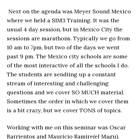
Next on the agenda was Meyer Sound Mexico
where we held a SIM3 Training. It was the
usual 4 day session, but in Mexico City the
sessions are marathons. Typically we go from
10 am to 7pm, but two of the days we went
past 9 pm. The Mexico city schools are some
of the most interactive of all the schools I do.
The students are sendiing up a constant
stream of interesting and challenging
questions and we cover SO MUCH material.
Sometimes the order in which we cover them
is a bit crazy, but we cover TONS of topics.
Working with me on this seminar was Oscar
Barrientos and Mauricio Ramire(el Magu).