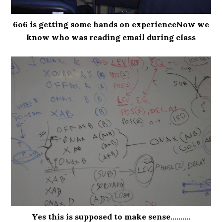
6o6 is getting some hands on experienceNow we
know who was reading email during class
Yes this is supposed to make sense..........