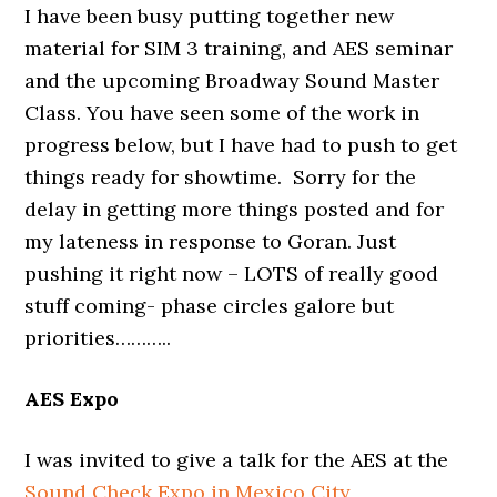
I have been busy putting together new
material for SIM 3 training, and AES seminar
and the upcoming Broadway Sound Master
Class. You have seen some of the work in
progress below, but I have had to push to get
things ready for showtime. Sorry for the
delay in getting more things posted and for
my lateness in response to Goran. Just
pushing it right now – LOTS of really good
stuff coming- phase circles galore but
priorities………..
AES Expo
I was invited to give a talk for the AES at the
Sound Check Expo in Mexico City