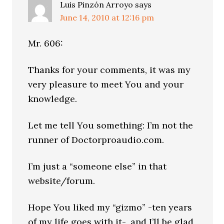
Luis Pinzón Arroyo
says
June 14, 2010 at 12:16 pm
Mr. 606:
Thanks for your comments, it was my
very pleasure to meet You and your
knowledge.
Let me tell You something: I’m not the
runner of Doctorproaudio.com.
I’m just a “someone else” in that
website/forum.
Hope You liked my “gizmo” -ten years
of my life goes with it-, and I’ll be glad