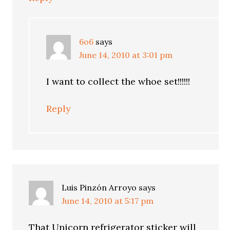
6o6
says
June 14, 2010 at 3:01 pm
I want to collect the whoe set!!!!!!
Reply
Luis Pinzón Arroyo
says
June 14, 2010 at 5:17 pm
That Unicorn refrigerator sticker will