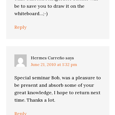
be to save you to draw it on the
whiteboard…;-)
Reply
Hermes Carreño
says
June 21, 2010 at 1:32 pm
Special seminar Bob, was a pleasure to
be present and absorb some of your
great knowledge, I hope to return next
time. Thanks a lot.
Reply