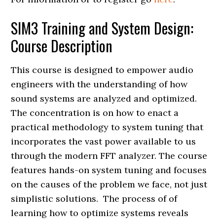
SIM3 Training and System Design:
Course Description
This course is designed to empower audio
engineers with the understanding of how
sound systems are analyzed and optimized.
The concentration is on how to enact a
practical methodology to system tuning that
incorporates the vast power available to us
through the modern FFT analyzer. The course
features hands-on system tuning and focuses
on the causes of the problem we face, not just
simplistic solutions. The process of of
learning how to optimize systems reveals