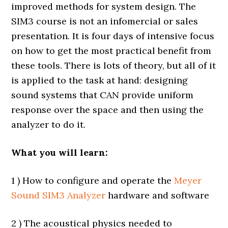
improved methods for system design. The
SIM3 course is not an infomercial or sales
presentation. It is four days of intensive focus
on how to get the most practical benefit from
these tools. There is lots of theory, but all of it
is applied to the task at hand: designing
sound systems that CAN provide uniform
response over the space and then using the
analyzer to do it.
What you will learn:
1 ) How to configure and operate the
Meyer
Sound SIM3 Analyzer
hardware and software
2 ) The acoustical physics needed to