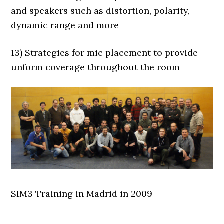
and speakers such as distortion, polarity,
dynamic range and more
13) Strategies for mic placement to provide
unform coverage throughout the room
SIM3 Training in Madrid in 2009