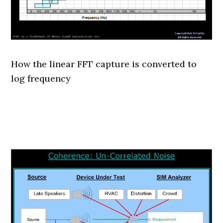
How the linear FFT capture is converted to
log frequency