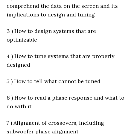
comprehend the data on the screen and its
implications to design and tuning
3 ) How to design systems that are
optimizable
4 ) How to tune systems that are properly
designed
5 ) How to tell what cannot be tuned
6 ) How to read a phase response and what to
do with it
7 ) Alignment of crossovers, including
subwoofer phase alignment