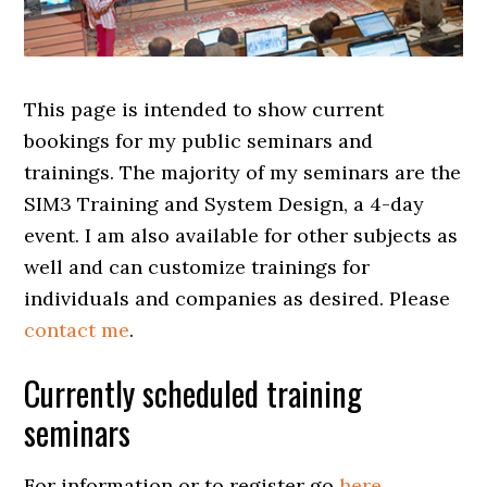
This page is intended to show current
bookings for my public seminars and
trainings. The majority of my seminars are the
SIM3 Training and System Design, a 4-day
event. I am also available for other subjects as
well and can customize trainings for
individuals and companies as desired. Please
contact me
.
Currently scheduled training
seminars
For information or to register go
here
.