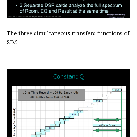
The three simultaneous transfers functions of
SIM