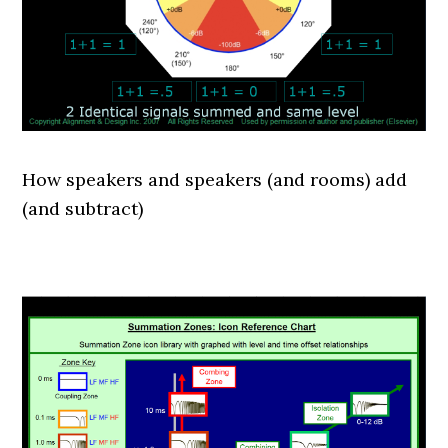
How speakers and speakers (and rooms) add
(and subtract)