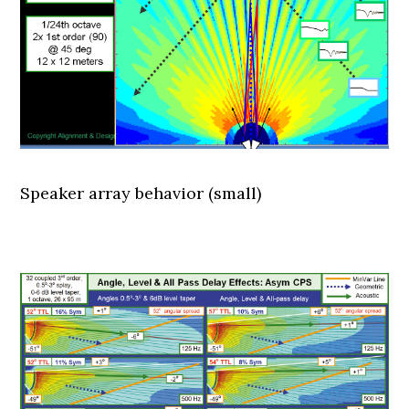
Speaker array behavior (small)