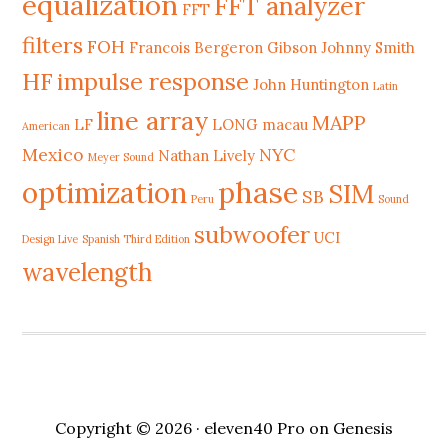
equalization
FFT analyzer
FFT
filters
FOH
Francois Bergeron
Gibson Johnny Smith
HF
impulse response
John Huntington
Latin
line array
MAPP
LF
LONG
macau
American
Mexico
NYC
Nathan Lively
Meyer Sound
phase
optimization
SIM
SB
Peru
Sound
subwoofer
UCI
Design Live
Spanish Third Edition
wavelength
Copyright © 2026 ·
eleven40 Pro
on
Genesis