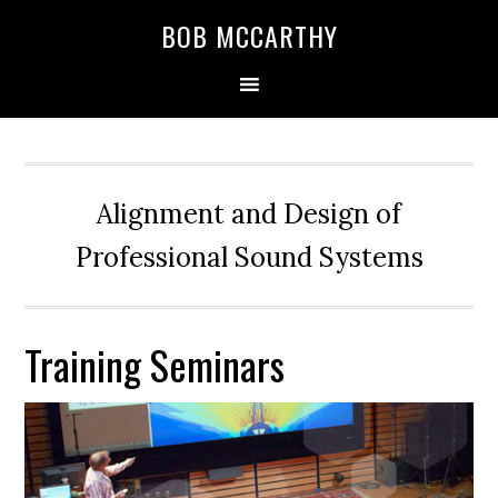
Skip
Skip
Skip
BOB MCCARTHY
to
to
to
primary
main
primary
navigation
content
sidebar
Alignment and Design of
Professional Sound Systems
Training Seminars