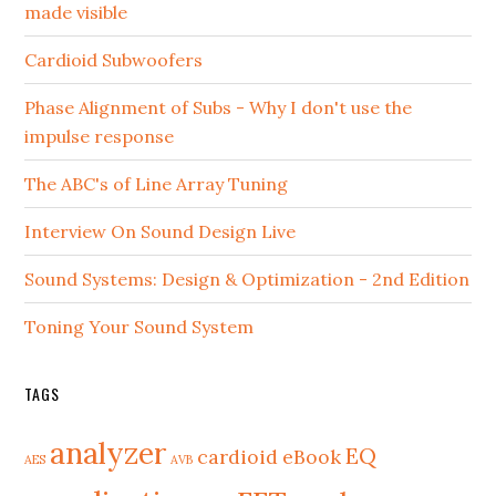
made visible
Cardioid Subwoofers
Phase Alignment of Subs - Why I don't use the
impulse response
The ABC's of Line Array Tuning
Interview On Sound Design Live
Sound Systems: Design & Optimization - 2nd Edition
Toning Your Sound System
TAGS
analyzer
EQ
cardioid
eBook
AES
AVB