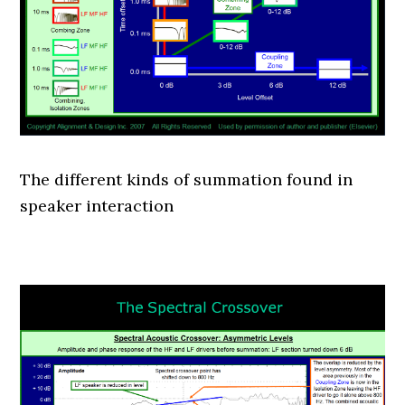
The different kinds of summation found in
speaker interaction