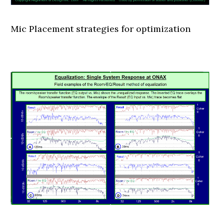
Mic Placement strategies for optimization