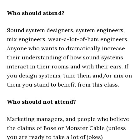
Who should attend?
Sound system designers, system engineers,
mix engineers, wear-a-lot-of-hats engineers.
Anyone who wants to dramatically increase
their understanding of how sound systems
interact in their rooms and with their ears. If
you design systems, tune them and/or mix on
them you stand to benefit from this class.
Who should not attend?
Marketing managers, and people who believe
the claims of Bose or Monster Cable (unless
you are ready to take a lot of jokes)