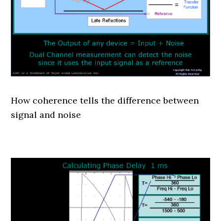
How coherence tells the difference between
signal and noise