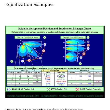
Equalization examples