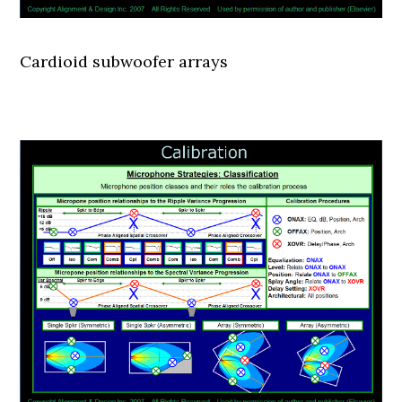
Cardioid subwoofer arrays