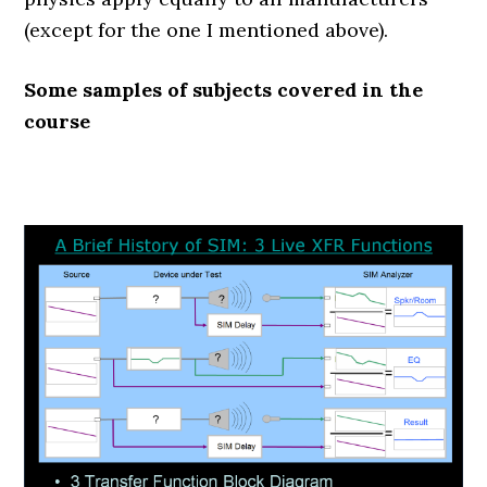
(except for the one I mentioned above).
Some samples of subjects covered in the
course