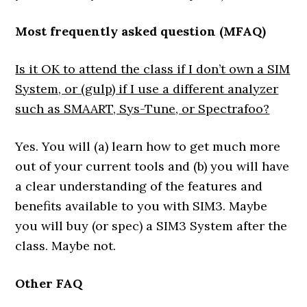
Most frequently asked question (MFAQ)
Is it OK to attend the class if I don’t own a SIM
System, or (gulp) if I use a different analyzer
such as SMAART, Sys-Tune, or Spectrafoo?
Yes. You will (a) learn how to get much more
out of your current tools and (b) you will have
a clear understanding of the features and
benefits available to you with SIM3. Maybe
you will buy (or spec) a SIM3 System after the
class. Maybe not.
Other FAQ