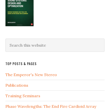
Search
this
website
TOP POSTS & PAGES
The Emperor's New Stereo
Publications
Training Seminars
Phase Wavelengths: The End Fire Cardioid Array