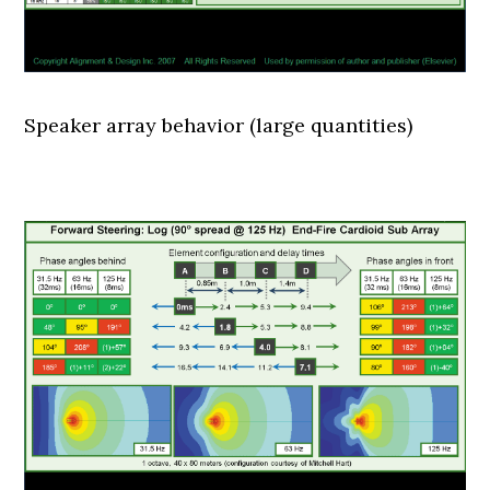
Speaker array behavior (large quantities)