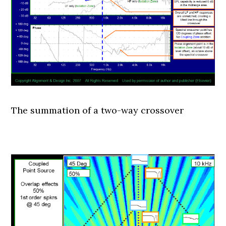
The summation of a two-way crossover