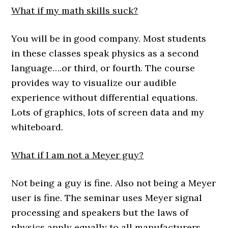
What if my math skills suck?
You will be in good company. Most students
in these classes speak physics as a second
language….or third, or fourth. The course
provides way to visualize our audible
experience without differential equations.
Lots of graphics, lots of screen data and my
whiteboard.
What if I am not a Meyer guy?
Not being a guy is fine. Also not being a Meyer
user is fine. The seminar uses Meyer signal
processing and speakers but the laws of
physics apply equally to all manufacturers