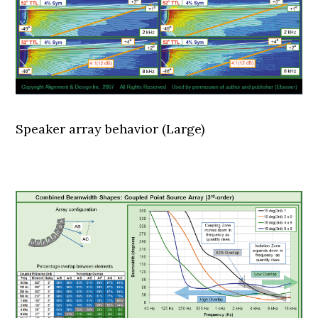
Speaker array behavior (Large)