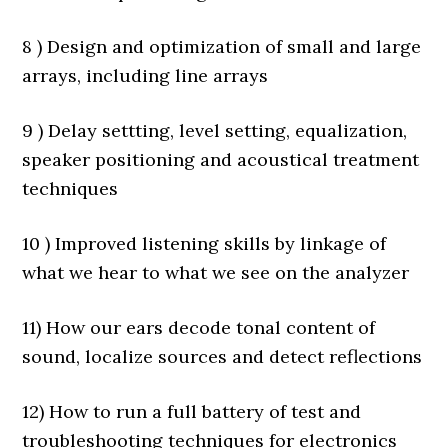
8 ) Design and optimization of small and large
arrays, including line arrays
9 ) Delay settting, level setting, equalization,
speaker positioning and acoustical treatment
techniques
10 ) Improved listening skills by linkage of
what we hear to what we see on the analyzer
11) How our ears decode tonal content of
sound, localize sources and detect reflections
12) How to run a full battery of test and
troubleshooting techniques for electronics