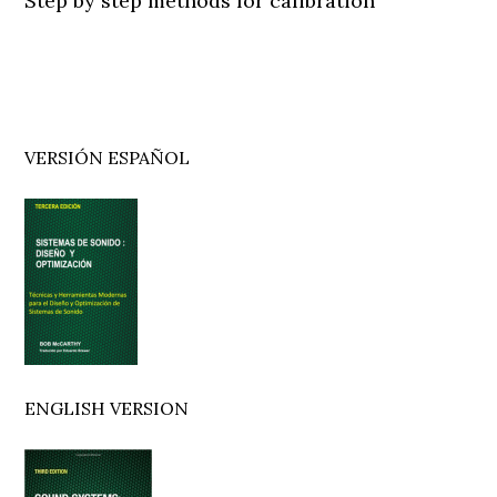
Step by step methods for calibration
Primary
VERSIÓN ESPAÑOL
Sidebar
ENGLISH VERSION