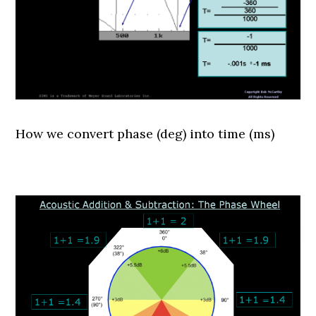
How we convert phase (deg) into time (ms)