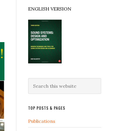
ENGLISH VERSION
Search
this
website
TOP POSTS & PAGES
Publications