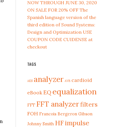
to
NOW THROUGH JUNE 30, 2020
ON SALE FOR 20% OFF The
Spanish language version of the
third edition of Sound Systems:
Design and Optimization USE
COUPON CODE CUIDENSE at
checkout
TAGS
analyzer
cardioid
AES
AVB
equalization
EQ
eBook
FFT analyzer
filters
FFT
FOH
Francois Bergeron
Gibson
in
HF
impulse
Johnny Smith