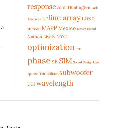
response
John Huntington
Latin
line array
LF
LONG
American
 a
MAPP
Mexico
macau
Meyer Sound
NYC
Nathan Lively
optimization
Peru
phase
SIM
SB
Sound Design Live
subwoofer
Spanish Third Edition
wavelength
UCI
ss
·
Log in