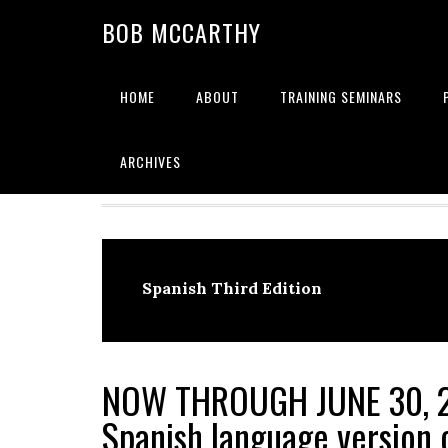
Skip
Skip
Skip
BOB MCCARTHY
to
to
to
primary
main
primary
navigation
content
sidebar
HOME
ABOUT
TRAINING SEMINARS
Alignment
ARCHIVES
Spanish Third Edition
NOW THROUGH JUNE 30, 
Spanish language version o