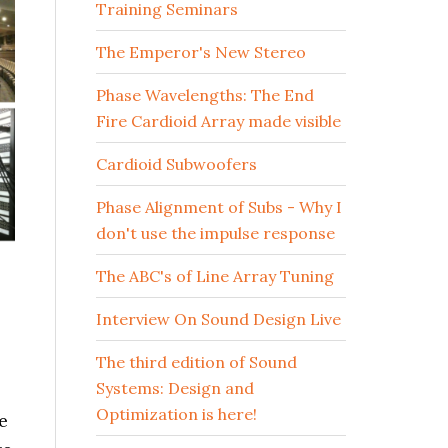
Training Seminars
The Emperor's New Stereo
Phase Wavelengths: The End
Fire Cardioid Array made visible
Cardioid Subwoofers
Phase Alignment of Subs - Why I
don't use the impulse response
The ABC's of Line Array Tuning
Interview On Sound Design Live
The third edition of Sound
Systems: Design and
Optimization is here!
e