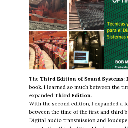
The
Third Edition of Sound Systems:
book. I learned so much between the time
expanded
Third Edition
.
With the second edition, I expanded a 
between the time of the first and third
Digital audio transmission and loudspe