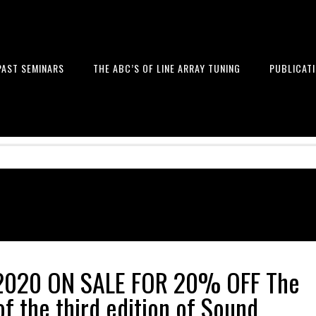
PAST SEMINARS
THE ABC’S OF LINE ARRAY TUNING
PUBLICAT
 and Design of Professional Sou
2020 ON SALE FOR 20% OFF The
f the third edition of Sound