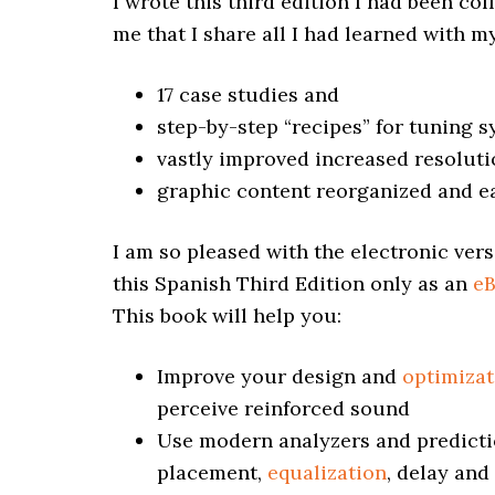
I wrote this third edition I had been col
me that I share all I had learned with m
17 case studies and
step-by-step “recipes” for tuning 
vastly improved increased resolut
graphic content reorganized and e
I am so pleased with the electronic vers
this Spanish Third Edition only as an
e
This book will help you:
Improve your design and
optimizat
perceive reinforced sound
Use modern analyzers and predicti
placement,
equalization
, delay and