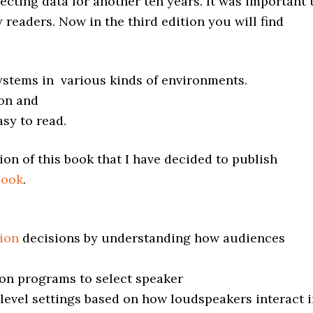
lecting data for another ten years. It was important 
y readers. Now in the third edition you will find
systems in various kinds of environments.
ion and
asy to read.
ion of this book that I have decided to publish
Book
.
ion
decisions by understanding how audiences
on programs to select speaker
 level settings based on how loudspeakers interact 