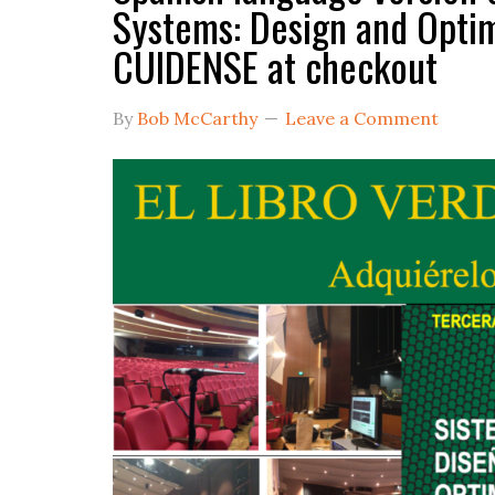
Systems: Design and Opt
CUIDENSE at checkout
By
Bob McCarthy
Leave a Comment