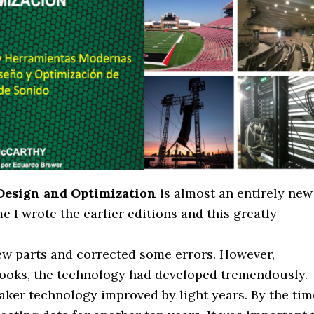
 Design and Optimization
is almost an entirely new
 I wrote the earlier editions and this greatly
few parts and corrected some errors. However,
 books, the technology had developed tremendously.
aker technology improved by light years. By the tim