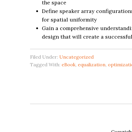
the space
Define speaker array configuration
for spatial uniformity
Gain a comprehensive understandin
design that will create a successf
Filed Under:
Uncategorized
Tagged With:
eBook
,
equalization
,
optimizat
Copyrigh