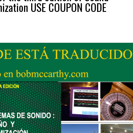
imization USE COUPON CODE