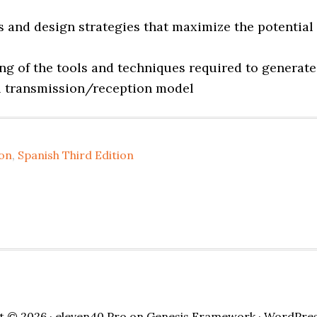
s and design strategies that maximize the potential
g of the tools and techniques required to generate
ul transmission/reception model
ion
,
Spanish Third Edition
t © 2026 ·
eleven40 Pro
on
Genesis Framework
·
WordPre