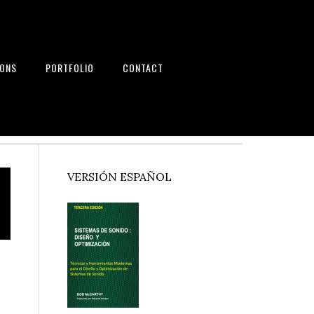
IONS
PORTFOLIO
CONTACT
nd Systems
Primary
VERSIÓN ESPAÑOL
Sidebar