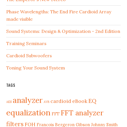
Phase Wavelengths: The End Fire Cardioid Array
made visible
Sound Systems: Design & Optimization - 2nd Edition
Training Seminars
Cardioid Subwoofers
Toning Your Sound System
TAGS
analyzer
EQ
cardioid
eBook
AES
AVB
equalization
FFT analyzer
FFT
filters
FOH
Francois Bergeron
Gibson Johnny Smith