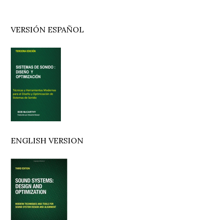
Primary
VERSIÓN ESPAÑOL
Sidebar
ENGLISH VERSION