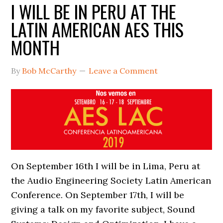
I WILL BE IN PERU AT THE
LATIN AMERICAN AES THIS
MONTH
By
Bob McCarthy
Leave a Comment
On September 16th I will be in Lima, Peru at
the Audio Engineering Society Latin American
Conference. On September 17th, I will be
giving a talk on my favorite subject, Sound