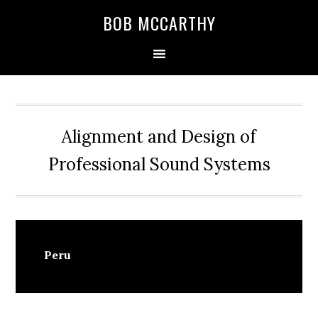
Skip
Skip
Skip
BOB MCCARTHY
to
to
to
primary
main
primary
navigation
content
sidebar
Alignment and Design of
Professional Sound Systems
Peru