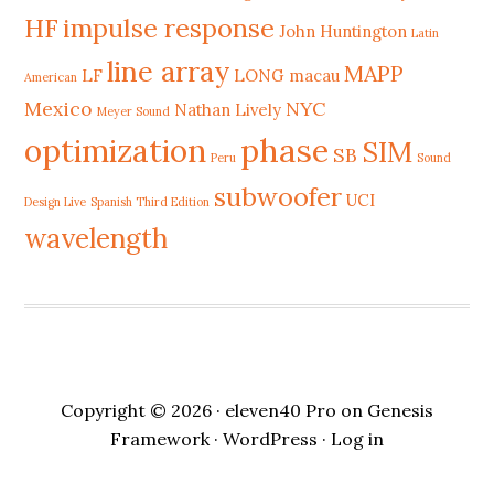
HF
impulse response
John Huntington
Latin
line array
MAPP
LF
LONG
macau
American
Mexico
NYC
Nathan Lively
Meyer Sound
phase
optimization
SIM
SB
Peru
Sound
subwoofer
UCI
Design Live
Spanish Third Edition
wavelength
Copyright © 2026 ·
eleven40 Pro
on
Genesis
Framework
·
WordPress
·
Log in