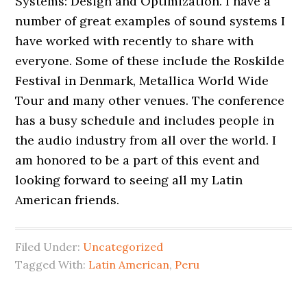
Systems: Design and Optimization. I have a
number of great examples of sound systems I
have worked with recently to share with
everyone. Some of these include the Roskilde
Festival in Denmark, Metallica World Wide
Tour and many other venues. The conference
has a busy schedule and includes people in
the audio industry from all over the world. I
am honored to be a part of this event and
looking forward to seeing all my Latin
American friends.
Filed Under:
Uncategorized
Tagged With:
Latin American
,
Peru