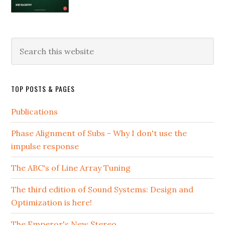
Search
this
website
TOP POSTS & PAGES
Publications
Phase Alignment of Subs - Why I don't use the
impulse response
The ABC's of Line Array Tuning
The third edition of Sound Systems: Design and
Optimization is here!
The Emperor's New Stereo