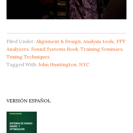
Filed Under:
Alignment & Design
,
Analysis tools
,
FFT
Analyzers
,
Sound Systems Book
,
Training Seminars
,
Tuning Techniques
Tagged With:
John Huntington
,
NYC
Primary
VERSIÓN ESPAÑOL
Sidebar