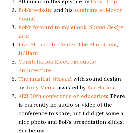
All music in this episode by
Gala Drop
Bob’s website
and his
seminars at Meyer
Sound
Bob’s forward to my eBook
,
Sound Design
Live
Jazz At Lincoln Center
,
The Alan Room
,
Julliard
Constellation Electroacoustic
Architecture
The musical
Wicked
,
with sound design
by
Tony Meola
assisted by
Kai Harada
AES 50th conference on education
: There
is currently no audio or video of the
conference to share, but I did get some a
nice photo and Bob’s presentation slides.
See below.