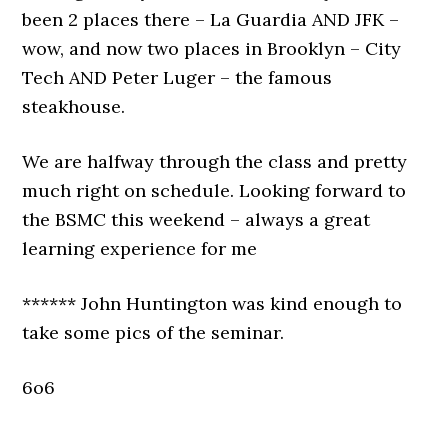
been 2 places there – La Guardia AND JFK –
wow, and now two places in Brooklyn – City
Tech AND Peter Luger – the famous
steakhouse.
We are halfway through the class and pretty
much right on schedule. Looking forward to
the BSMC this weekend – always a great
learning experience for me
****** John Huntington was kind enough to
take some pics of the seminar.
6o6