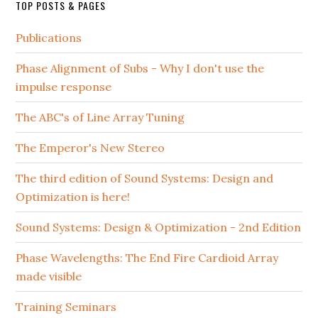
TOP POSTS & PAGES
Publications
Phase Alignment of Subs - Why I don't use the
impulse response
The ABC's of Line Array Tuning
The Emperor's New Stereo
The third edition of Sound Systems: Design and
Optimization is here!
Sound Systems: Design & Optimization - 2nd Edition
Phase Wavelengths: The End Fire Cardioid Array
made visible
Training Seminars