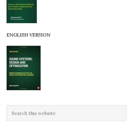
ENGLISH VERSION
Search
this
website