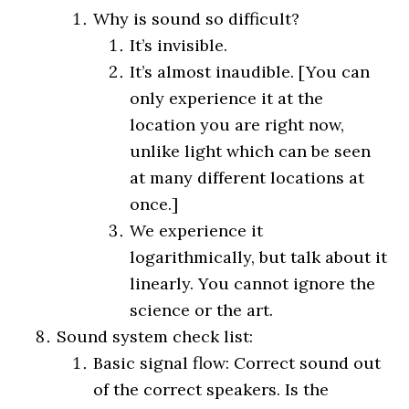
Why is sound so difficult?
It’s invisible.
It’s almost inaudible. [You can
only experience it at the
location you are right now,
unlike light which can be seen
at many different locations at
once.]
We experience it
logarithmically, but talk about it
linearly. You cannot ignore the
science or the art.
Sound system check list:
Basic signal flow: Correct sound out
of the correct speakers. Is the