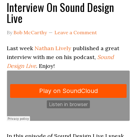
Interview On Sound Design
Live
By
Bob McCarthy
Leave a Comment
Last week
Nathan Lively
published a great
interview with me on his podcast,
Sound
Design Live
. Enjoy!
In this episode of Sound Design Live I speak