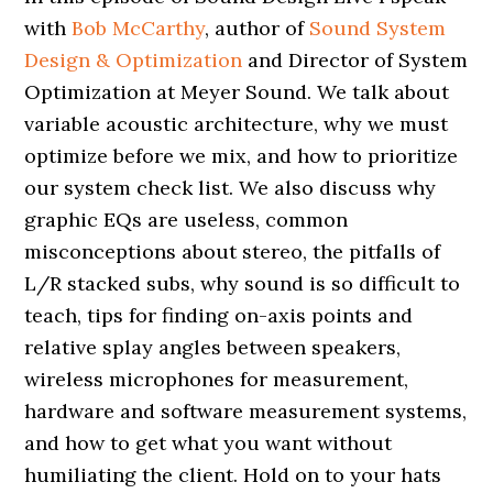
with
Bob McCarthy
, author of
Sound System
Design & Optimization
and Director of System
Optimization at Meyer Sound. We talk about
variable acoustic architecture, why we must
optimize before we mix, and how to prioritize
our system check list. We also discuss why
graphic EQs are useless, common
misconceptions about stereo, the pitfalls of
L/R stacked subs, why sound is so difficult to
teach, tips for finding on-axis points and
relative splay angles between speakers,
wireless microphones for measurement,
hardware and software measurement systems,
and how to get what you want without
humiliating the client. Hold on to your hats