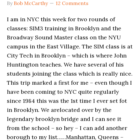
By
Bob McCarthy
12 Comments
I am in NYC this week for two rounds of
classes: SIM3 training in Brooklyn and the
Broadway Sound Master class on the NYU
campus in the East Village. The SIM class is at
City Tech in Brooklyn – which is where John
Huntington teaches. We have several of his
students joining the class which is really nice.
This trip marked a first for me – even though I
have been coming to NYC quite regularly
since 1984 this was the 1st time I ever set fot
in Brooklyn. We arelocated over by the
legendary brooklyn bridge and I can see it
from the school – so hey – I can add another
borough to my list……Manhattan, Queens –