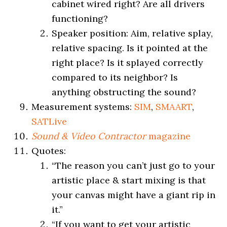
cabinet wired right? Are all drivers
functioning?
Speaker position: Aim, relative splay,
relative spacing. Is it pointed at the
right place? Is it splayed correctly
compared to its neighbor? Is
anything obstructing the sound?
Measurement systems:
SIM
,
SMAART
,
SATLive
Sound & Video Contractor
magazine
Quotes:
“The reason you can’t just go to your
artistic place & start mixing is that
your canvas might have a giant rip in
it.”
“If you want to get your artistic