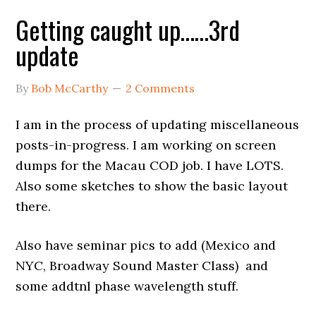
Getting caught up……3rd
update
By
Bob McCarthy
2 Comments
I am in the process of updating miscellaneous
posts-in-progress. I am working on screen
dumps for the Macau COD job. I have LOTS.
Also some sketches to show the basic layout
there.
Also have seminar pics to add (Mexico and
NYC, Broadway Sound Master Class) and
some addtnl phase wavelength stuff.