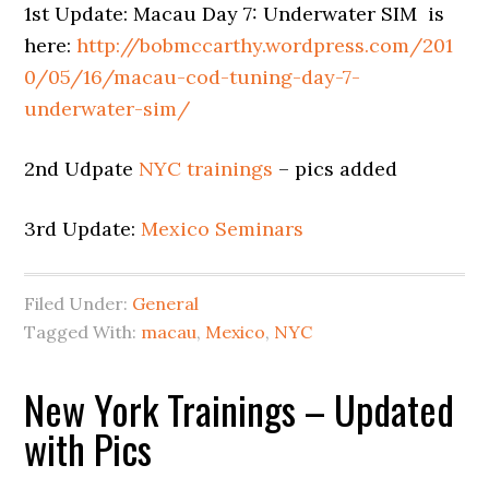
1st Update: Macau Day 7: Underwater SIM is
here:
http://bobmccarthy.wordpress.com/201
0/05/16/macau-cod-tuning-day-7-
underwater-sim/
2nd Udpate
NYC trainings
– pics added
3rd Update:
Mexico Seminars
Filed Under:
General
Tagged With:
macau
,
Mexico
,
NYC
New York Trainings – Updated
with Pics