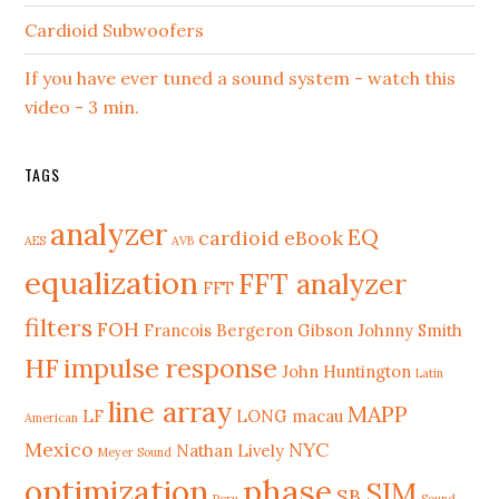
Cardioid Subwoofers
If you have ever tuned a sound system - watch this
video - 3 min.
TAGS
analyzer
EQ
cardioid
eBook
AES
AVB
equalization
FFT analyzer
FFT
filters
FOH
Francois Bergeron
Gibson Johnny Smith
HF
impulse response
John Huntington
Latin
line array
MAPP
LF
LONG
macau
American
Mexico
NYC
Nathan Lively
Meyer Sound
phase
optimization
SIM
SB