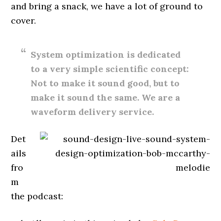
and bring a snack, we have a lot of ground to
cover.
System optimization is dedicated
to a very simple scientific concept:
Not to make it sound good, but to
make it sound the same. We are a
waveform delivery service.
Det
ails
fro
m
the podcast: