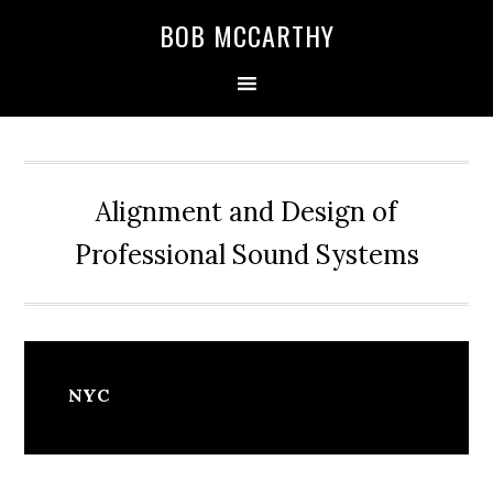
Skip
Skip
Skip
BOB MCCARTHY
to
to
to
primary
main
primary
navigation
content
sidebar
Alignment and Design of
Professional Sound Systems
NYC