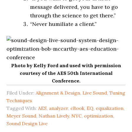
message delivered, you have to go
through the science to get there.”
“Never humiliate a client.”
Photo by Kelly Ford and used with permission
courtesy of the AES 50th International
Conference.
Filed Under:
Alignment & Design
,
Live Sound
,
Tuning
Techniques
Tagged With:
AES
,
analyzer
,
eBook
,
EQ
,
equalization
,
Meyer Sound
,
Nathan Lively
,
NYC
,
optimization
,
Sound Design Live