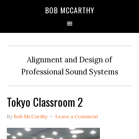
Skip
Skip
Skip
BOB MCCARTHY
to
to
to
primary
main
primary
navigation
content
sidebar
Alignment and Design of
Professional Sound Systems
Tokyo Classroom 2
By
Bob McCarthy
Leave a Comment