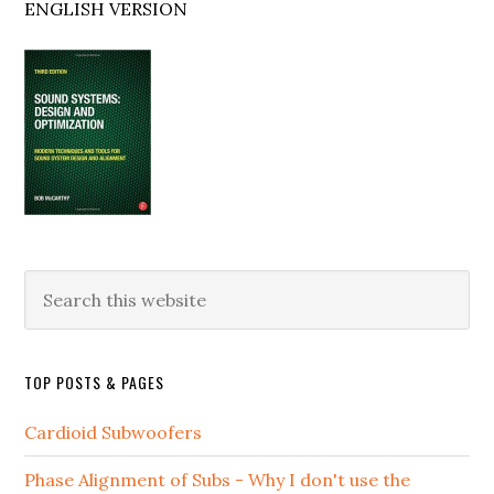
ENGLISH VERSION
Search
this
website
TOP POSTS & PAGES
Cardioid Subwoofers
Phase Alignment of Subs - Why I don't use the