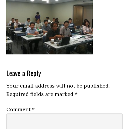
Reader
Leave a Reply
Interactions
Your email address will not be published.
Required fields are marked
*
Comment
*