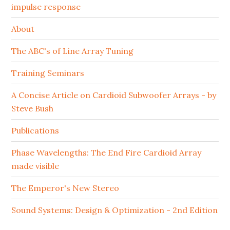
impulse response
About
The ABC's of Line Array Tuning
Training Seminars
A Concise Article on Cardioid Subwoofer Arrays - by
Steve Bush
Publications
Phase Wavelengths: The End Fire Cardioid Array
made visible
The Emperor's New Stereo
Sound Systems: Design & Optimization - 2nd Edition