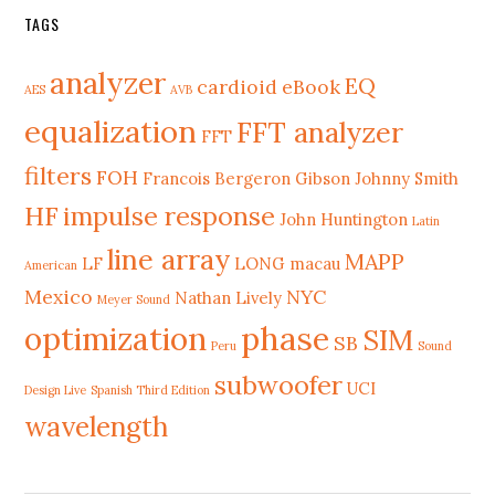
TAGS
analyzer
EQ
cardioid
eBook
AES
AVB
equalization
FFT analyzer
FFT
filters
FOH
Francois Bergeron
Gibson Johnny Smith
HF
impulse response
John Huntington
Latin
line array
MAPP
LF
LONG
macau
American
Mexico
NYC
Nathan Lively
Meyer Sound
phase
optimization
SIM
SB
Peru
Sound
subwoofer
UCI
Design Live
Spanish Third Edition
wavelength