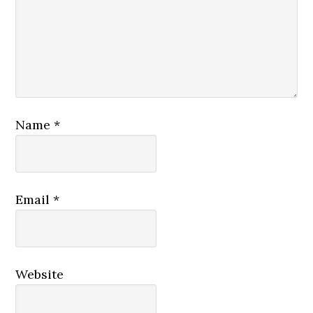
Name
*
Email
*
Website