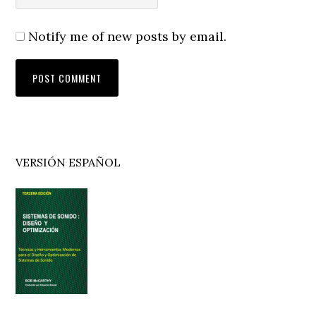
Notify me of new posts by email.
Primary
VERSIÓN ESPAÑOL
Sidebar