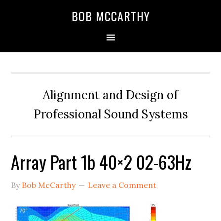
Skip
Skip
Skip
BOB MCCARTHY
to
to
to
primary
main
primary
navigation
content
sidebar
Alignment and Design of
Professional Sound Systems
Array Part 1b 40×2 02-63Hz
By
Bob McCarthy
Leave a Comment