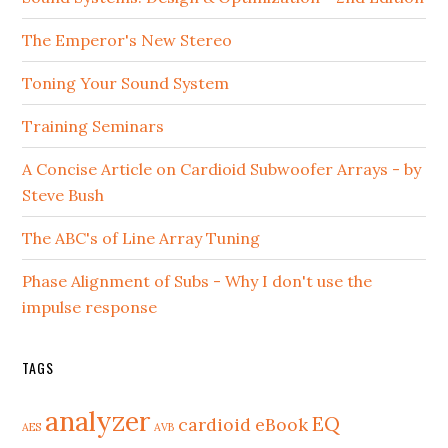
The Emperor's New Stereo
Toning Your Sound System
Training Seminars
A Concise Article on Cardioid Subwoofer Arrays - by
Steve Bush
The ABC's of Line Array Tuning
Phase Alignment of Subs - Why I don't use the
impulse response
TAGS
analyzer
EQ
cardioid
eBook
AES
AVB