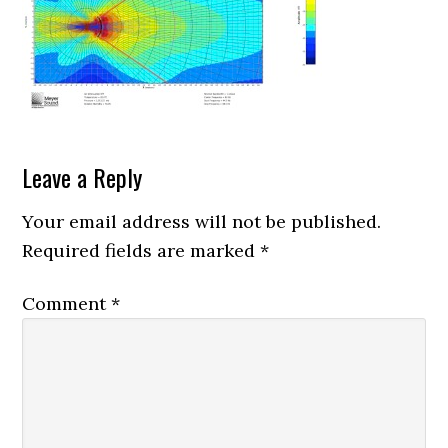
Reader
Leave a Reply
Interactions
Your email address will not be published.
Required fields are marked
*
Comment
*