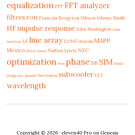
equalization
FFT analyzer
FFT
filters
FOH
Francois Bergeron
Gibson Johnny Smith
HF
impulse response
John Huntington
Latin
line array
MAPP
LF
LONG
macau
American
Mexico
NYC
Nathan Lively
Meyer Sound
phase
optimization
SIM
SB
Peru
Sound
subwoofer
UCI
Design Live
Spanish Third Edition
wavelength
Copyright © 2026 ·
eleven40 Pro
on
Genesis