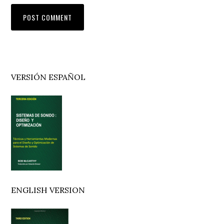
Primary
VERSIÓN ESPAÑOL
Sidebar
ENGLISH VERSION