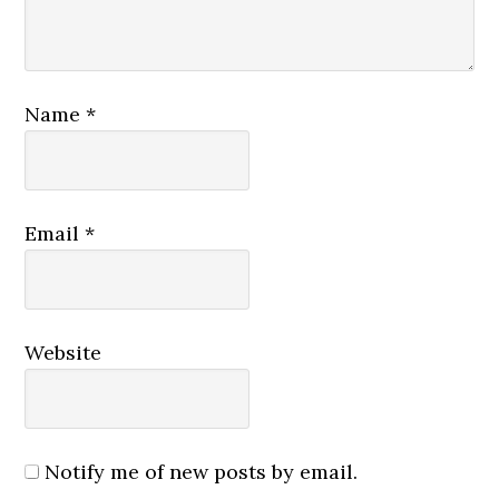
Name
*
Email
*
Website
Notify me of new posts by email.