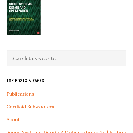
Search
this
website
TOP POSTS & PAGES
Publications
Cardioid Subwoofers
About
Sound Systems: Design & Optimization - 2nd Edition