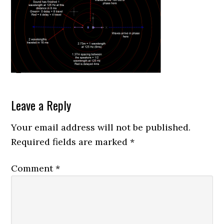
Reader
Leave a Reply
Interactions
Your email address will not be published.
Required fields are marked
*
Comment
*