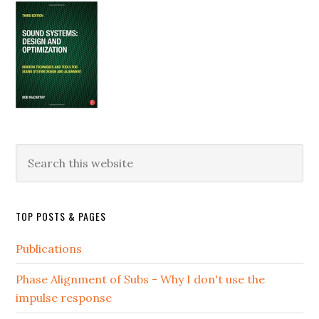
Search
this
website
TOP POSTS & PAGES
Publications
Phase Alignment of Subs - Why I don't use the
impulse response