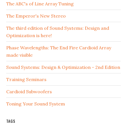
The ABC's of Line Array Tuning
The Emperor's New Stereo
The third edition of Sound Systems: Design and
Optimization is here!
Phase Wavelengths: The End Fire Cardioid Array
made visible
Sound Systems: Design & Optimization - 2nd Edition
Training Seminars
Cardioid Subwoofers
Toning Your Sound System
TAGS