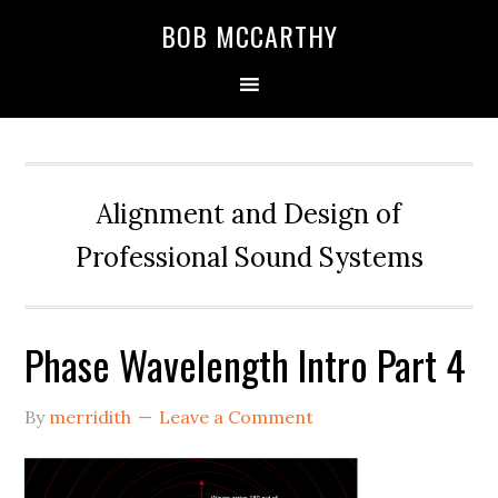
Skip
Skip
Skip
BOB MCCARTHY
to
to
to
primary
main
primary
navigation
content
sidebar
Alignment and Design of
Professional Sound Systems
Phase Wavelength Intro Part 4
By
merridith
Leave a Comment