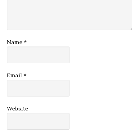
Name
*
Email
*
Website