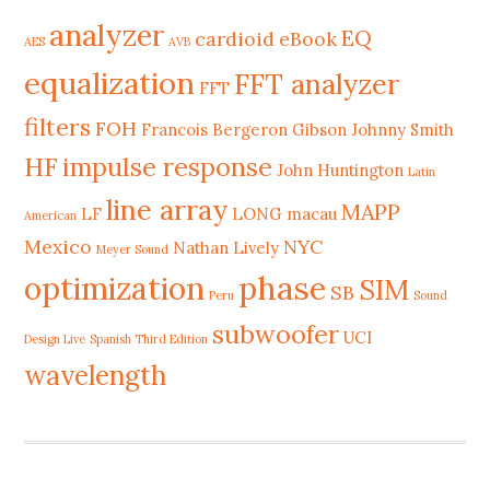
analyzer
EQ
cardioid
eBook
AES
AVB
equalization
FFT analyzer
FFT
filters
FOH
Francois Bergeron
Gibson Johnny Smith
HF
impulse response
John Huntington
Latin
line array
MAPP
LF
LONG
macau
American
Mexico
NYC
Nathan Lively
Meyer Sound
phase
optimization
SIM
SB
Peru
Sound
subwoofer
UCI
Design Live
Spanish Third Edition
wavelength