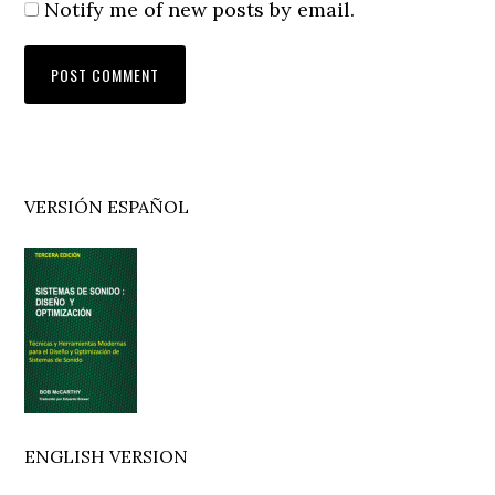
Notify me of new posts by email.
Primary
VERSIÓN ESPAÑOL
Sidebar
ENGLISH VERSION