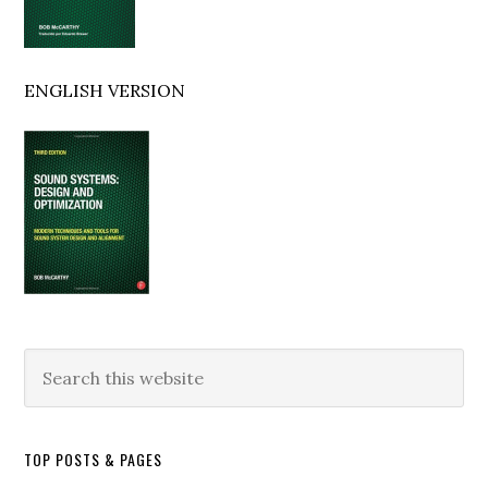
ENGLISH VERSION
Search
this
website
TOP POSTS & PAGES