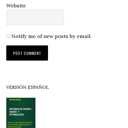
Website
Notify me of new posts by email.
Primary
VERSIÓN ESPAÑOL
Sidebar