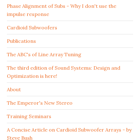
Phase Alignment of Subs - Why I don't use the
impulse response
Cardioid Subwoofers
Publications
The ABC's of Line Array Tuning
The third edition of Sound Systems: Design and
Optimization is here!
About
The Emperor's New Stereo
Training Seminars
A Concise Article on Cardioid Subwoofer Arrays - by
Steve Bush