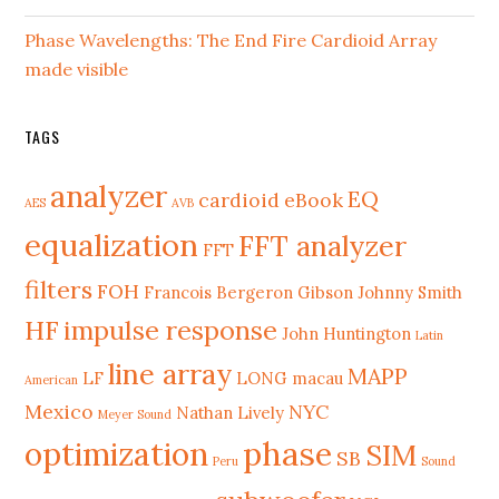
Phase Wavelengths: The End Fire Cardioid Array
made visible
TAGS
analyzer
EQ
cardioid
eBook
AES
AVB
equalization
FFT analyzer
FFT
filters
FOH
Francois Bergeron
Gibson Johnny Smith
HF
impulse response
John Huntington
Latin
line array
MAPP
LF
LONG
macau
American
Mexico
NYC
Nathan Lively
Meyer Sound
phase
optimization
SIM
SB
Peru
Sound