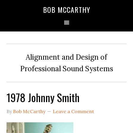
Skip
Skip
Skip
BOB MCCARTHY
to
to
to
primary
main
primary
navigation
content
sidebar
Alignment and Design of
Professional Sound Systems
1978 Johnny Smith
By
Bob McCarthy
Leave a Comment