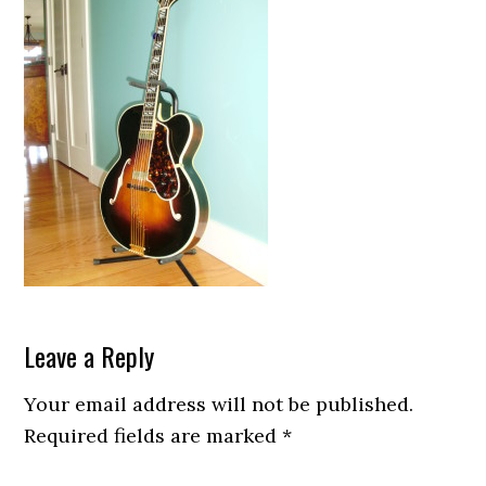
Reader
Leave a Reply
Interactions
Your email address will not be published.
Required fields are marked
*