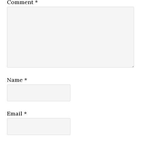
Comment
*
Name
*
Email
*