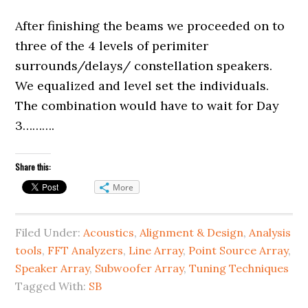
After finishing the beams we proceeded on to
three of the 4 levels of perimiter
surrounds/delays/ constellation speakers.
We equalized and level set the individuals.
The combination would have to wait for Day
3……….
Share this:
More
Filed Under:
Acoustics
,
Alignment & Design
,
Analysis
tools
,
FFT Analyzers
,
Line Array
,
Point Source Array
,
Speaker Array
,
Subwoofer Array
,
Tuning Techniques
Tagged With:
SB