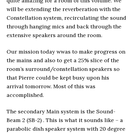
quite amazing for a room of this volume. We
will be extending the reverberation with the
Constellation system, recirculating the sound
through hanging mics and back through the
extensive speakers around the room.
Our mission today wwas to make progress on
the mains and also to get a 25% slice of the
room’s surround/constellation speakers so
that Pierre could be kept busy upon his
arrival tomorrow. Most of this was
accomplished.
The secondary Main system is the Sound-
Beam 2 (SB-2) . This is what it sounds like – a
parabolic dish speaker system with 20 degree