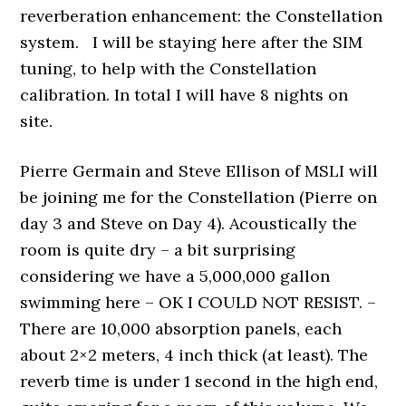
reverberation enhancement: the Constellation
system. I will be staying here after the SIM
tuning, to help with the Constellation
calibration. In total I will have 8 nights on
site.
Pierre Germain and Steve Ellison of MSLI will
be joining me for the Constellation (Pierre on
day 3 and Steve on Day 4). Acoustically the
room is quite dry – a bit surprising
considering we have a 5,000,000 gallon
swimming here – OK I COULD NOT RESIST. –
There are 10,000 absorption panels, each
about 2×2 meters, 4 inch thick (at least). The
reverb time is under 1 second in the high end,