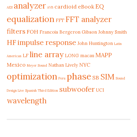
analyzer
EQ
cardioid
eBook
AES
AVB
equalization
FFT analyzer
FFT
filters
FOH
Francois Bergeron
Gibson Johnny Smith
HF
impulse response
John Huntington
Latin
line array
MAPP
LF
LONG
macau
American
Mexico
NYC
Nathan Lively
Meyer Sound
phase
optimization
SIM
SB
Peru
Sound
subwoofer
UCI
Design Live
Spanish Third Edition
wavelength