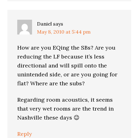
Daniel
says
May 8, 2010 at 5:44 pm
How are you EQing the SBs? Are you
reducing the LF because it’s less
directional and will spill onto the
unintended side, or are you going for
flat? Where are the subs?
Regarding room acoustics, it seems
that very wet rooms are the trend in
Nashville these days 😉
Reply