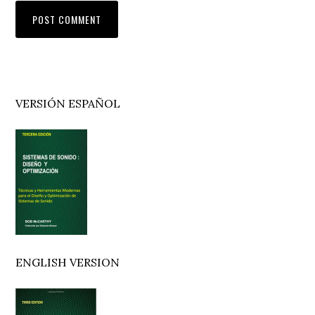
Primary
VERSIÓN ESPAÑOL
Sidebar
ENGLISH VERSION