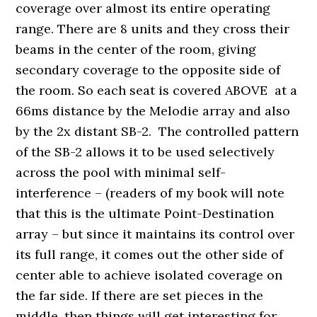
coverage over almost its entire operating
range. There are 8 units and they cross their
beams in the center of the room, giving
secondary coverage to the opposite side of
the room. So each seat is covered ABOVE at a
66ms distance by the Melodie array and also
by the 2x distant SB-2. The controlled pattern
of the SB-2 allows it to be used selectively
across the pool with minimal self-
interference – (readers of my book will note
that this is the ultimate Point-Destination
array – but since it maintains its control over
its full range, it comes out the other side of
center able to achieve isolated coverage on
the far side. If there are set pieces in the
middle, then things will get interesting for