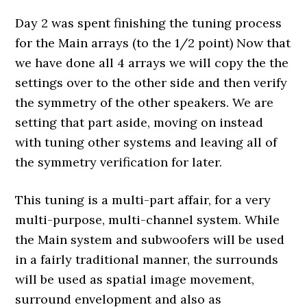
Day 2 was spent finishing the tuning process
for the Main arrays (to the 1/2 point) Now that
we have done all 4 arrays we will copy the the
settings over to the other side and then verify
the symmetry of the other speakers. We are
setting that part aside, moving on instead
with tuning other systems and leaving all of
the symmetry verification for later.
This tuning is a multi-part affair, for a very
multi-purpose, multi-channel system. While
the Main system and subwoofers will be used
in a fairly traditional manner, the surrounds
will be used as spatial image movement,
surround envelopment and also as