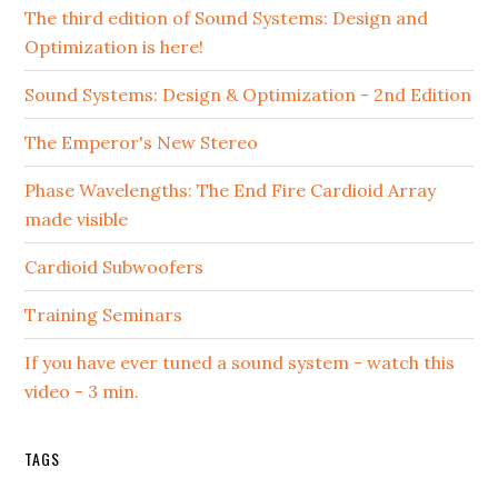
The third edition of Sound Systems: Design and
Optimization is here!
Sound Systems: Design & Optimization - 2nd Edition
The Emperor's New Stereo
Phase Wavelengths: The End Fire Cardioid Array
made visible
Cardioid Subwoofers
Training Seminars
If you have ever tuned a sound system - watch this
video - 3 min.
TAGS