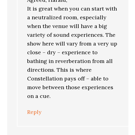
It is great when you can start with
a neutralized room, especially
when the venue will have a big
variety of sound experiences. The
show here will vary from a very up
close – dry – experience to
bathing in reverberation from all
directions. This is where
Constellation pays off – able to
move between those experiences
on a cue.
Reply