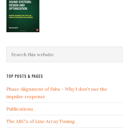
Search
this
website
TOP POSTS & PAGES
Phase Alignment of Subs - Why I don't use the
impulse response
Publications
The ABC's of Line Array Tuning