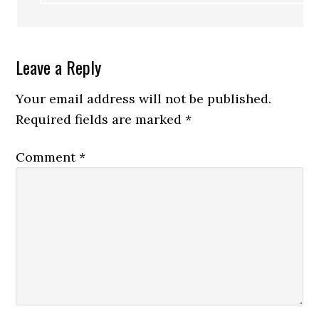
Leave a Reply
Your email address will not be published.
Required fields are marked
*
Comment
*