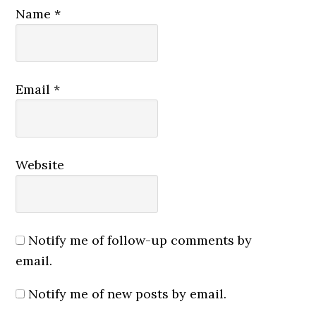
Name
*
Email
*
Website
Notify me of follow-up comments by
email.
Notify me of new posts by email.