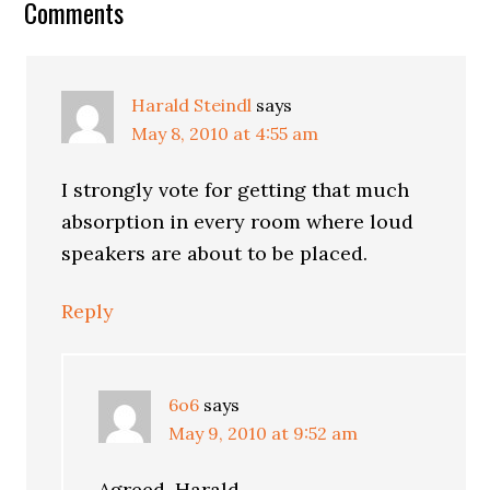
Reader
Comments
Interactions
Harald Steindl
says
May 8, 2010 at 4:55 am
I strongly vote for getting that much
absorption in every room where loud
speakers are about to be placed.
Reply
6o6
says
May 9, 2010 at 9:52 am
Agreed, Harald,