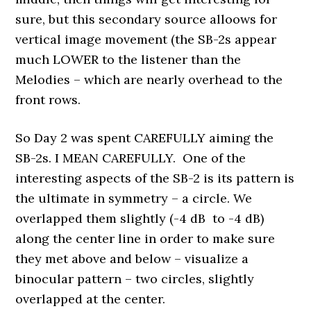
sure, but this secondary source alloows for
vertical image movement (the SB-2s appear
much LOWER to the listener than the
Melodies – which are nearly overhead to the
front rows.
So Day 2 was spent CAREFULLY aiming the
SB-2s. I MEAN CAREFULLY. One of the
interesting aspects of the SB-2 is its pattern is
the ultimate in symmetry – a circle. We
overlapped them slightly (-4 dB to -4 dB)
along the center line in order to make sure
they met above and below – visualize a
binocular pattern – two circles, slightly
overlapped at the center.