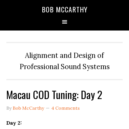
Skip
Skip
Skip
BOB MCCARTHY
to
to
to
primary
main
primary
navigation
content
sidebar
Alignment and Design of
Professional Sound Systems
Macau COD Tuning: Day 2
By
Bob McCarthy
4 Comments
Day 2: