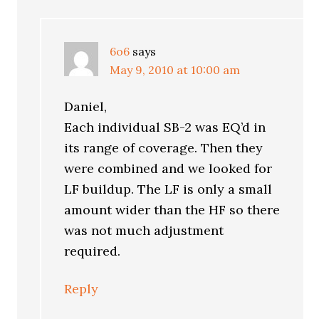
6o6
says
May 9, 2010 at 10:00 am
Daniel,
Each individual SB-2 was EQ’d in
its range of coverage. Then they
were combined and we looked for
LF buildup. The LF is only a small
amount wider than the HF so there
was not much adjustment
required.
Reply