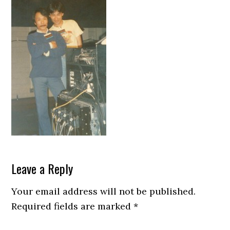
Reader
Leave a Reply
Interactions
Your email address will not be published.
Required fields are marked
*