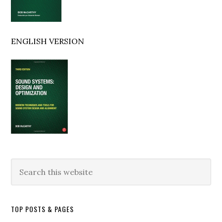
ENGLISH VERSION
Search
this
website
TOP POSTS & PAGES