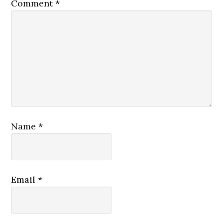
Comment
*
Name
*
Email
*