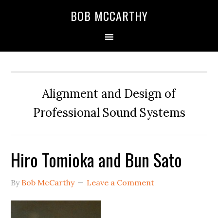
Skip
Skip
Skip
BOB MCCARTHY
to
to
to
primary
main
primary
navigation
content
sidebar
Alignment and Design of
Professional Sound Systems
Hiro Tomioka and Bun Sato
By
Bob McCarthy
Leave a Comment