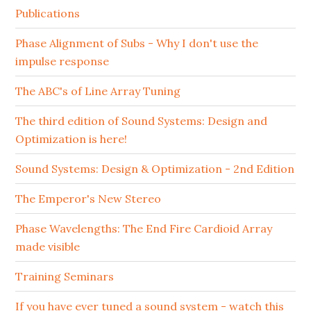
Publications
Phase Alignment of Subs - Why I don't use the
impulse response
The ABC's of Line Array Tuning
The third edition of Sound Systems: Design and
Optimization is here!
Sound Systems: Design & Optimization - 2nd Edition
The Emperor's New Stereo
Phase Wavelengths: The End Fire Cardioid Array
made visible
Training Seminars
If you have ever tuned a sound system - watch this