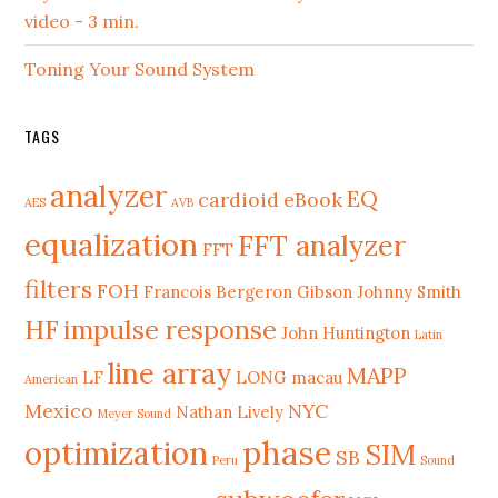
video - 3 min.
Toning Your Sound System
TAGS
analyzer
EQ
cardioid
eBook
AES
AVB
equalization
FFT analyzer
FFT
filters
FOH
Francois Bergeron
Gibson Johnny Smith
HF
impulse response
John Huntington
Latin
line array
MAPP
LF
LONG
macau
American
Mexico
NYC
Nathan Lively
Meyer Sound
phase
optimization
SIM
SB
Peru
Sound