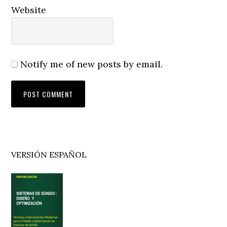
Website
Notify me of new posts by email.
Primary
VERSIÓN ESPAÑOL
Sidebar