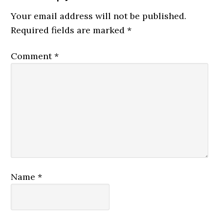
Interactions
Your email address will not be published.
Required fields are marked
*
Comment
*
Name
*