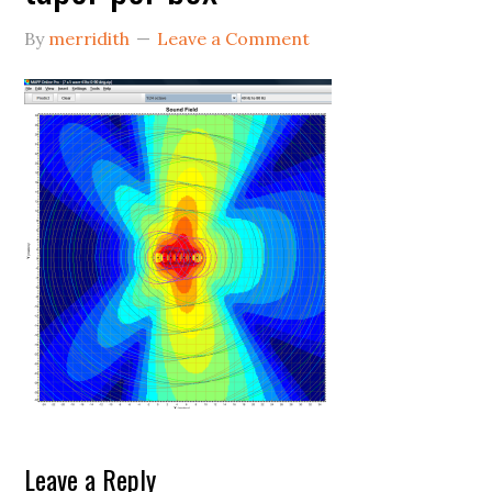
By
merridith
Leave a Comment
Reader
Leave a Reply