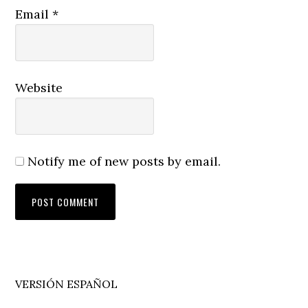
Email
*
Website
Notify me of new posts by email.
Primary
VERSIÓN ESPAÑOL