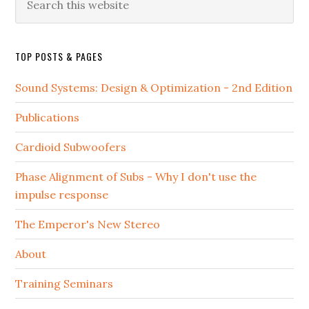
this
website
TOP POSTS & PAGES
Sound Systems: Design & Optimization - 2nd Edition
Publications
Cardioid Subwoofers
Phase Alignment of Subs - Why I don't use the
impulse response
The Emperor's New Stereo
About
Training Seminars