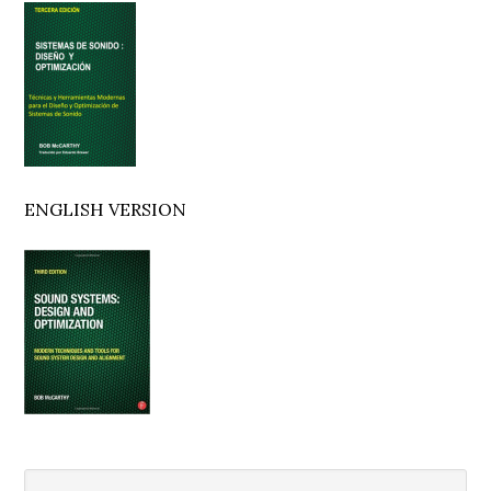
Sidebar
ENGLISH VERSION
Search