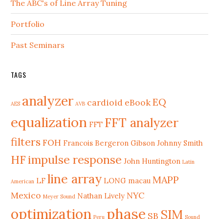
The ABC's of Line Array Tuning
Portfolio
Past Seminars
TAGS
analyzer
EQ
cardioid
eBook
AES
AVB
equalization
FFT analyzer
FFT
filters
FOH
Francois Bergeron
Gibson Johnny Smith
HF
impulse response
John Huntington
Latin
line array
MAPP
LF
LONG
macau
American
Mexico
NYC
Nathan Lively
Meyer Sound
phase
optimization
SIM
SB
Peru
Sound