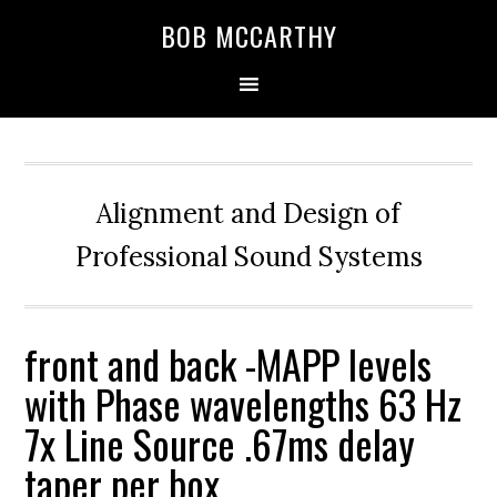
Skip
Skip
Skip
BOB MCCARTHY
to
to
to
primary
main
primary
navigation
content
sidebar
Alignment and Design of
Professional Sound Systems
front and back -MAPP levels
with Phase wavelengths 63 Hz
7x Line Source .67ms delay
taper per box