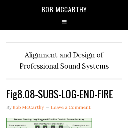
Skip
Skip
Skip
BOB MCCARTHY
to
to
to
primary
main
primary
navigation
content
sidebar
Alignment and Design of
Professional Sound Systems
Fig8.08-SUBS-LOG-END-FIRE
By
Bob McCarthy
Leave a Comment