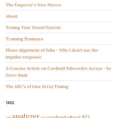
The Emperor's New Stereo
About
Toning Your Sound System
Training Seminars
Phase Alignment of Subs - Why I don't use the
impulse response
A Concise Article on Cardioid Subwoofer Arrays - by
Steve Bush
The ABC's of Line Array Tuning
TAGS
analyzer
EQ
cardioid
eBook