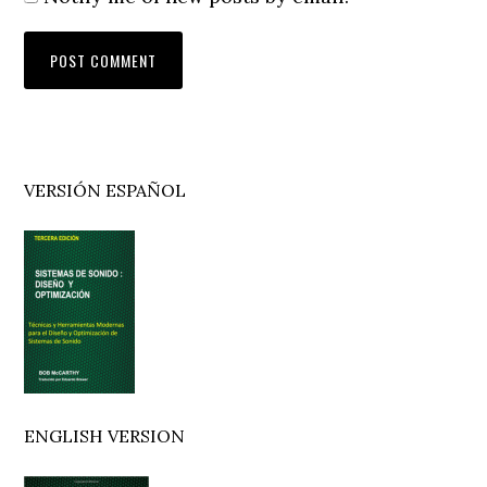
Primary
VERSIÓN ESPAÑOL
Sidebar
ENGLISH VERSION