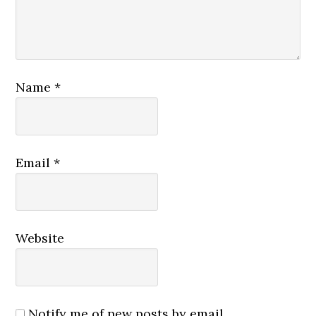
Name
*
Email
*
Website
Notify me of new posts by email.