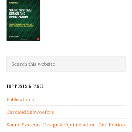
Search
this
website
TOP POSTS & PAGES
Publications
Cardioid Subwoofers
Sound Systems: Design & Optimization - 2nd Edition