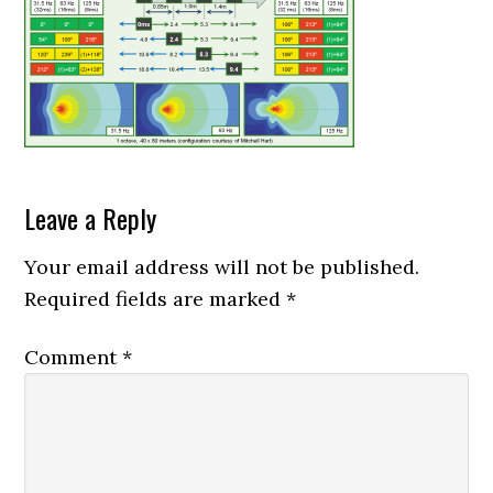
Reader
Leave a Reply
Interactions
Your email address will not be published.
Required fields are marked
*
Comment
*