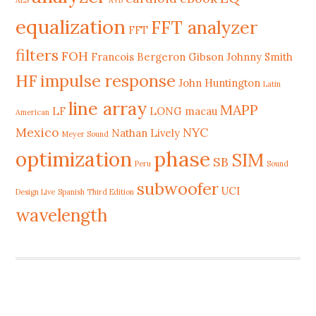
AES
AVB
equalization
FFT analyzer
FFT
filters
FOH
Francois Bergeron
Gibson Johnny Smith
HF
impulse response
John Huntington
Latin
line array
MAPP
LF
LONG
macau
American
Mexico
NYC
Nathan Lively
Meyer Sound
phase
optimization
SIM
SB
Peru
Sound
subwoofer
UCI
Design Live
Spanish Third Edition
wavelength