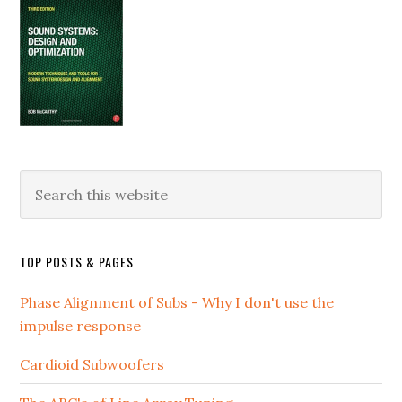
Search
this
website
TOP POSTS & PAGES
Phase Alignment of Subs - Why I don't use the
impulse response
Cardioid Subwoofers