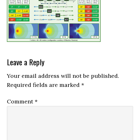
Reader
Leave a Reply
Interactions
Your email address will not be published.
Required fields are marked
*
Comment
*