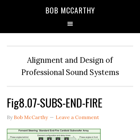
Skip
Skip
Skip
BOB MCCARTHY
to
to
to
primary
main
primary
navigation
content
sidebar
Alignment and Design of
Professional Sound Systems
Fig8.07-SUBS-END-FIRE
By
Bob McCarthy
Leave a Comment