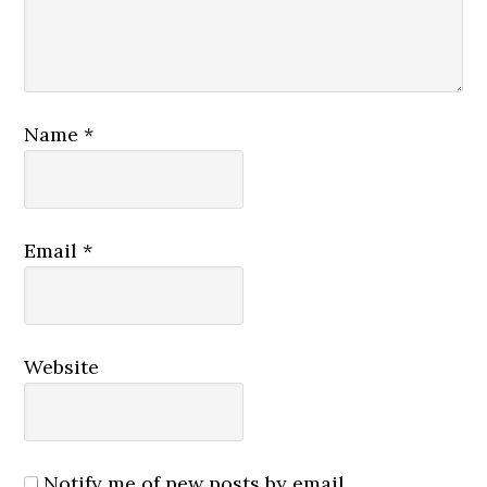
Name
*
Email
*
Website
Notify me of new posts by email.