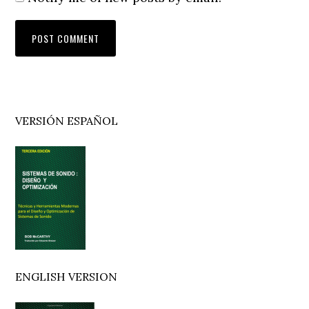
Primary
VERSIÓN ESPAÑOL
Sidebar
ENGLISH VERSION