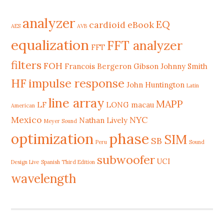
analyzer
EQ
cardioid
eBook
AES
AVB
equalization
FFT analyzer
FFT
filters
FOH
Francois Bergeron
Gibson Johnny Smith
HF
impulse response
John Huntington
Latin
line array
MAPP
LF
LONG
macau
American
Mexico
NYC
Nathan Lively
Meyer Sound
phase
optimization
SIM
SB
Peru
Sound
subwoofer
UCI
Design Live
Spanish Third Edition
wavelength