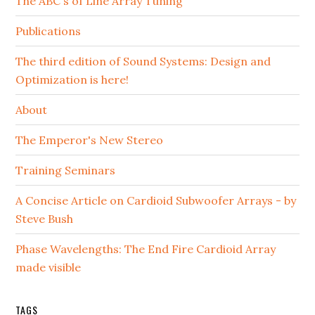
The ABC's of Line Array Tuning
Publications
The third edition of Sound Systems: Design and
Optimization is here!
About
The Emperor's New Stereo
Training Seminars
A Concise Article on Cardioid Subwoofer Arrays - by
Steve Bush
Phase Wavelengths: The End Fire Cardioid Array
made visible
TAGS