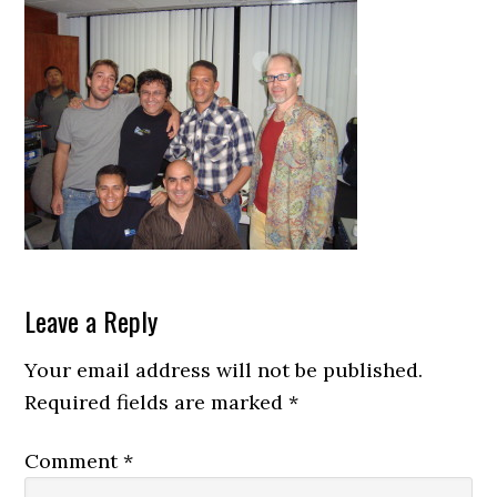
Reader
Leave a Reply
Interactions
Your email address will not be published.
Required fields are marked
*
Comment
*