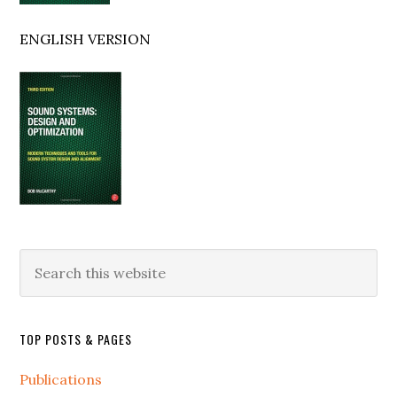
ENGLISH VERSION
Search
this
website
TOP POSTS & PAGES
Publications