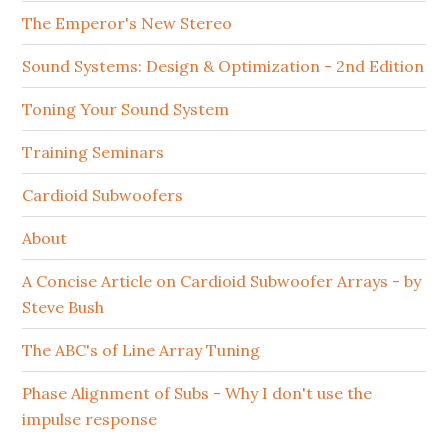
The Emperor's New Stereo
Sound Systems: Design & Optimization - 2nd Edition
Toning Your Sound System
Training Seminars
Cardioid Subwoofers
About
A Concise Article on Cardioid Subwoofer Arrays - by
Steve Bush
The ABC's of Line Array Tuning
Phase Alignment of Subs - Why I don't use the
impulse response