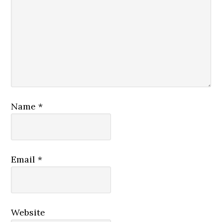
Name
*
Email
*
Website