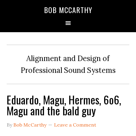
Skip
Skip
Skip
BOB MCCARTHY
to
to
to
primary
main
primary
navigation
content
sidebar
Alignment and Design of
Professional Sound Systems
Eduardo, Magu, Hermes, 6o6,
Magu and the bald guy
By
Bob McCarthy
Leave a Comment