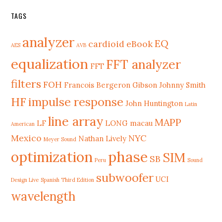
TAGS
analyzer
EQ
cardioid
eBook
AES
AVB
equalization
FFT analyzer
FFT
filters
FOH
Francois Bergeron
Gibson Johnny Smith
HF
impulse response
John Huntington
Latin
line array
MAPP
LF
LONG
macau
American
Mexico
NYC
Nathan Lively
Meyer Sound
phase
optimization
SIM
SB
Peru
Sound
subwoofer
UCI
Design Live
Spanish Third Edition
wavelength