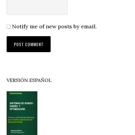
Notify me of new posts by email.
Primary
VERSIÓN ESPAÑOL
Sidebar