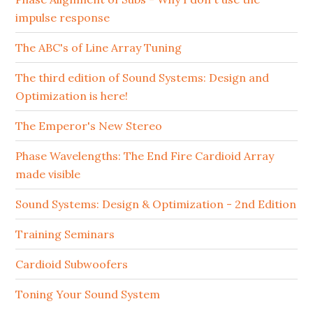
impulse response
The ABC's of Line Array Tuning
The third edition of Sound Systems: Design and
Optimization is here!
The Emperor's New Stereo
Phase Wavelengths: The End Fire Cardioid Array
made visible
Sound Systems: Design & Optimization - 2nd Edition
Training Seminars
Cardioid Subwoofers
Toning Your Sound System