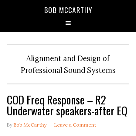
Skip
Skip
Skip
BOB MCCARTHY
to
to
to
primary
main
primary
navigation
content
sidebar
Alignment and Design of
Professional Sound Systems
COD Freq Response – R2
Underwater speakers-after EQ
By
Bob McCarthy
Leave a Comment