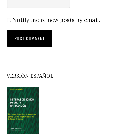
Notify me of new posts by email.
Primary
VERSIÓN ESPAÑOL
Sidebar