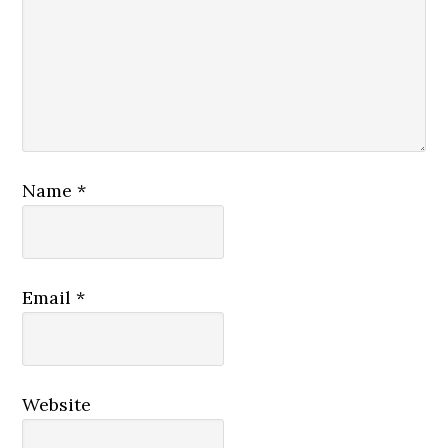
Name
*
Email
*
Website