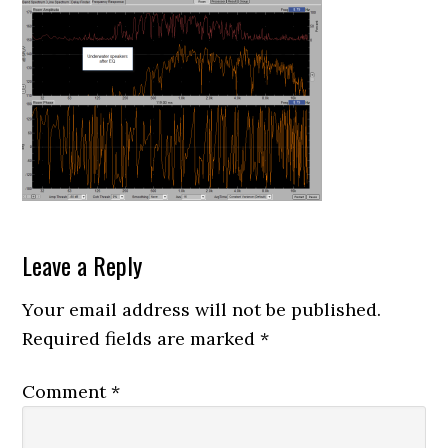
Reader
Leave a Reply
Interactions
Your email address will not be published.
Required fields are marked
*
Comment
*