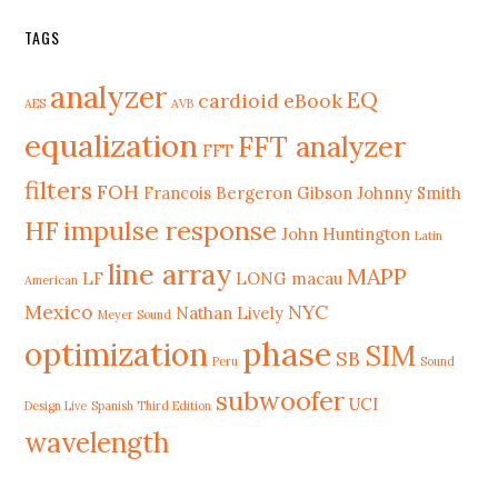
TAGS
analyzer
EQ
cardioid
eBook
AES
AVB
equalization
FFT analyzer
FFT
filters
FOH
Francois Bergeron
Gibson Johnny Smith
HF
impulse response
John Huntington
Latin
line array
MAPP
LF
LONG
macau
American
Mexico
NYC
Nathan Lively
Meyer Sound
phase
optimization
SIM
SB
Peru
Sound
subwoofer
UCI
Design Live
Spanish Third Edition
wavelength