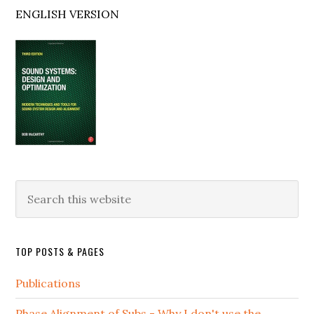
ENGLISH VERSION
Search
this
website
TOP POSTS & PAGES
Publications
Phase Alignment of Subs - Why I don't use the