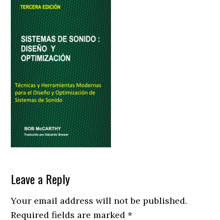
Reader
Leave a Reply
Interactions
Your email address will not be published.
Required fields are marked
*