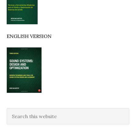
ENGLISH VERSION
Search
this
website