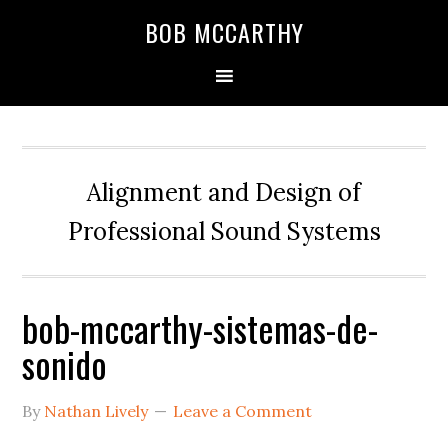
Skip
Skip
Skip
BOB MCCARTHY
to
to
to
primary
main
primary
navigation
content
sidebar
Alignment and Design of
Professional Sound Systems
bob-mccarthy-sistemas-de-
sonido
By
Nathan Lively
Leave a Comment