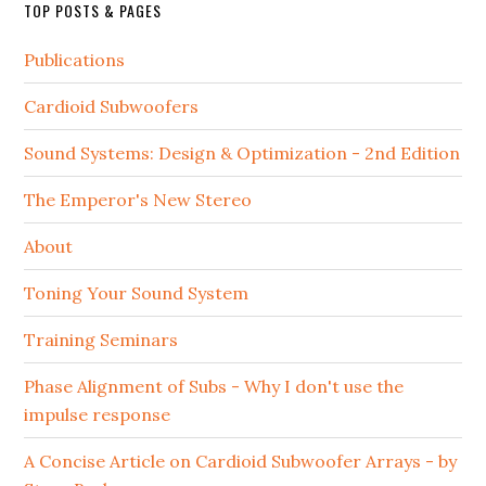
TOP POSTS & PAGES
Publications
Cardioid Subwoofers
Sound Systems: Design & Optimization - 2nd Edition
The Emperor's New Stereo
About
Toning Your Sound System
Training Seminars
Phase Alignment of Subs - Why I don't use the
impulse response
A Concise Article on Cardioid Subwoofer Arrays - by