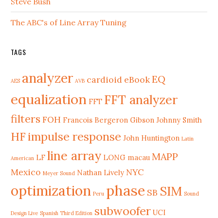
Steve Bush
The ABC's of Line Array Tuning
TAGS
analyzer
EQ
cardioid
eBook
AES
AVB
equalization
FFT analyzer
FFT
filters
FOH
Francois Bergeron
Gibson Johnny Smith
HF
impulse response
John Huntington
Latin
line array
MAPP
LF
LONG
macau
American
Mexico
NYC
Nathan Lively
Meyer Sound
phase
optimization
SIM
SB
Peru
Sound
subwoofer
UCI
Design Live
Spanish Third Edition