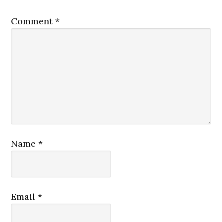
Comment
*
Name
*
Email
*