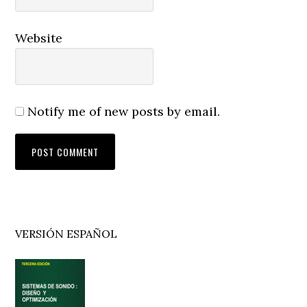
Website
Notify me of new posts by email.
Primary
VERSIÓN ESPAÑOL
Sidebar