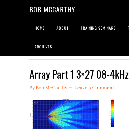
Skip
Skip
Skip
BOB MCCARTHY
to
to
to
primary
main
primary
navigation
content
sidebar
HOME
ABOUT
TRAINING SEMINARS
Alignment
ARCHIVES
Array Part 1 3×27 08-4kHz
By
Bob McCarthy
Leave a Comment