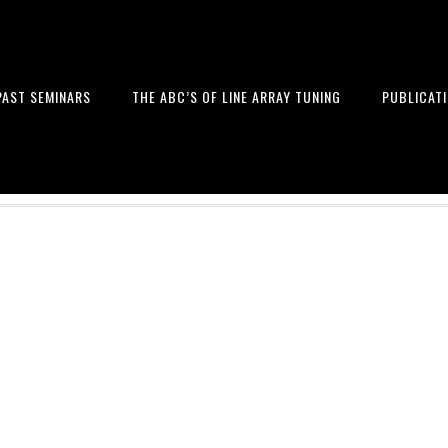
PAST SEMINARS
THE ABC’S OF LINE ARRAY TUNING
PUBLICAT
 and Design of Professional Sou