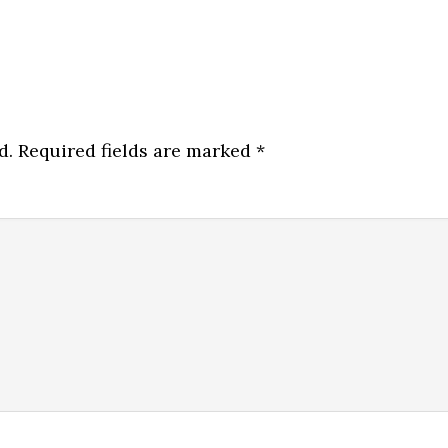
d.
Required fields are marked
*