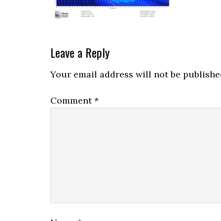
Reader
Leave a Reply
Interactions
Your email address will not be publishe
Comment
*