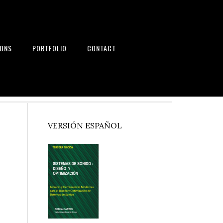
IONS
PORTFOLIO
CONTACT
nd Systems
Primary
VERSIÓN ESPAÑOL
Sidebar