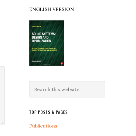
ENGLISH VERSION
Search
this
website
TOP POSTS & PAGES
Publications