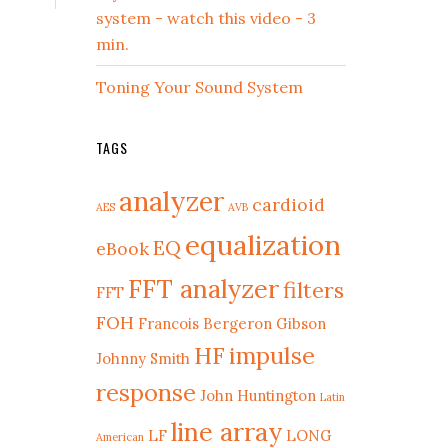
system - watch this video - 3
min.
Toning Your Sound System
TAGS
analyzer
cardioid
AES
AVB
equalization
EQ
eBook
FFT analyzer
filters
FFT
FOH
Francois Bergeron
Gibson
HF
impulse
Johnny Smith
response
John Huntington
Latin
line array
LF
LONG
American