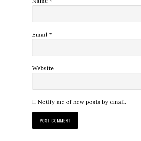
Name
*
Email
*
Website
Notify me of new posts by email.