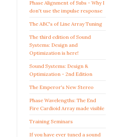
Phase Alignment of Subs - Why I
don't use the impulse response
The ABC's of Line Array Tuning
The third edition of Sound
Systems: Design and
Optimization is here!
Sound Systems: Design &
Optimization - 2nd Edition
The Emperor's New Stereo
Phase Wavelengths: The End
Fire Cardioid Array made visible
Training Seminars
If you have ever tuned a sound