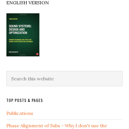
ENGLISH VERSION
Search
this
website
TOP POSTS & PAGES
Publications
Phase Alignment of Subs - Why I don't use the