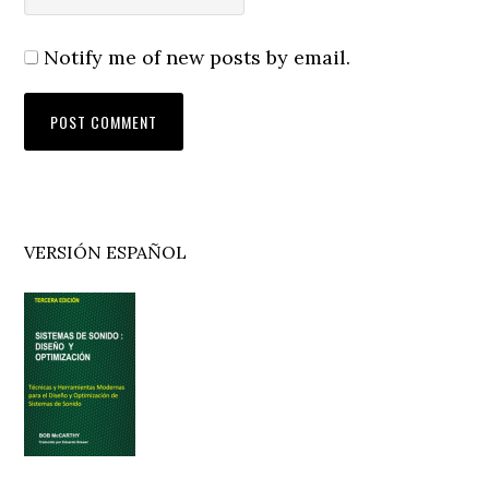
Notify me of new posts by email.
Primary
VERSIÓN ESPAÑOL
Sidebar