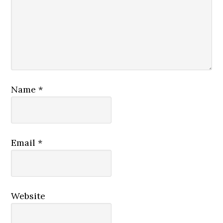
Name
*
Email
*
Website