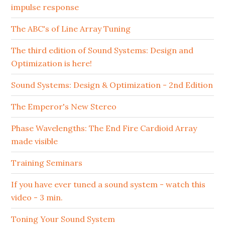
impulse response
The ABC's of Line Array Tuning
The third edition of Sound Systems: Design and
Optimization is here!
Sound Systems: Design & Optimization - 2nd Edition
The Emperor's New Stereo
Phase Wavelengths: The End Fire Cardioid Array
made visible
Training Seminars
If you have ever tuned a sound system - watch this
video - 3 min.
Toning Your Sound System