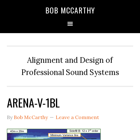
Skip
Skip
Skip
BOB MCCARTHY
to
to
to
primary
main
primary
navigation
content
sidebar
Alignment and Design of
Professional Sound Systems
ARENA-V-1BL
By
Bob McCarthy
Leave a Comment