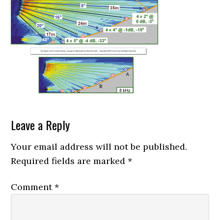
Reader
Leave a Reply
Interactions
Your email address will not be published.
Required fields are marked
*
Comment
*