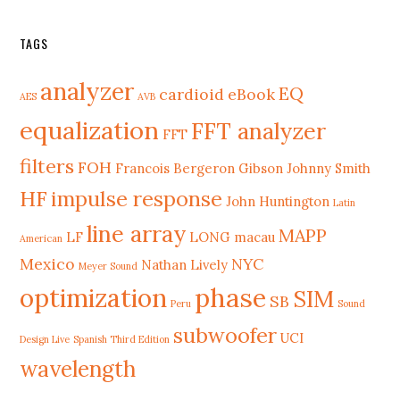
TAGS
analyzer
EQ
cardioid
eBook
AES
AVB
equalization
FFT analyzer
FFT
filters
FOH
Francois Bergeron
Gibson Johnny Smith
HF
impulse response
John Huntington
Latin
line array
MAPP
LF
LONG
macau
American
Mexico
NYC
Nathan Lively
Meyer Sound
phase
optimization
SIM
SB
Peru
Sound
subwoofer
UCI
Design Live
Spanish Third Edition
wavelength