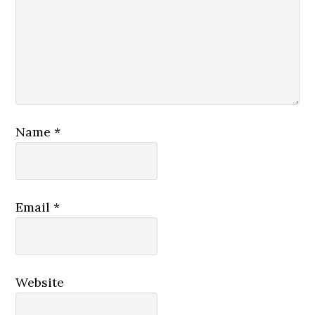
Name
*
Email
*
Website