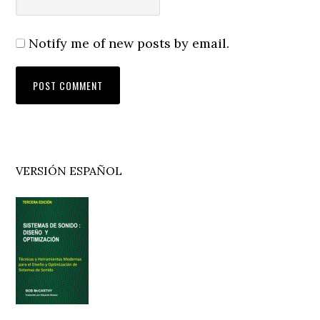
Notify me of new posts by email.
Primary
VERSIÓN ESPAÑOL
Sidebar