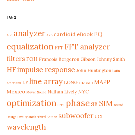
TAGS
analyzer
EQ
cardioid
eBook
AES
AVB
equalization
FFT analyzer
FFT
filters
FOH
Francois Bergeron
Gibson Johnny Smith
HF
impulse response
John Huntington
Latin
line array
MAPP
LF
LONG
macau
American
Mexico
NYC
Nathan Lively
Meyer Sound
phase
optimization
SIM
SB
Peru
Sound
subwoofer
UCI
Design Live
Spanish Third Edition
wavelength