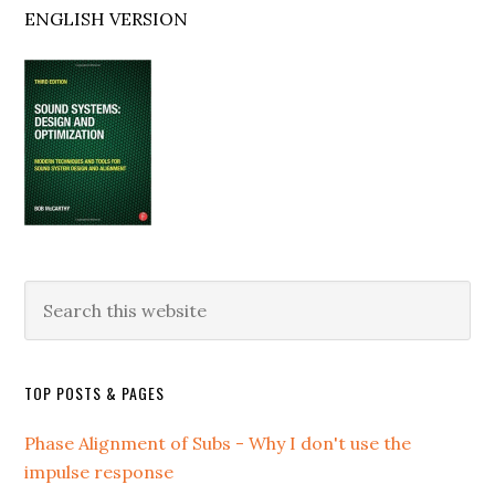
ENGLISH VERSION
Search
this
website
TOP POSTS & PAGES
Phase Alignment of Subs - Why I don't use the
impulse response