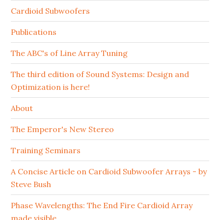
Cardioid Subwoofers
Publications
The ABC's of Line Array Tuning
The third edition of Sound Systems: Design and
Optimization is here!
About
The Emperor's New Stereo
Training Seminars
A Concise Article on Cardioid Subwoofer Arrays - by
Steve Bush
Phase Wavelengths: The End Fire Cardioid Array
made visible