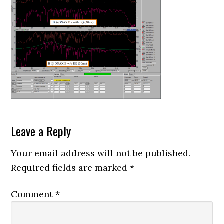
Reader
Leave a Reply
Interactions
Your email address will not be published.
Required fields are marked
*
Comment
*