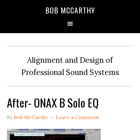
Skip
Skip
Skip
BOB MCCARTHY
to
to
to
primary
main
primary
navigation
content
sidebar
Alignment and Design of
Professional Sound Systems
After- ONAX B Solo EQ
By
Bob McCarthy
Leave a Comment