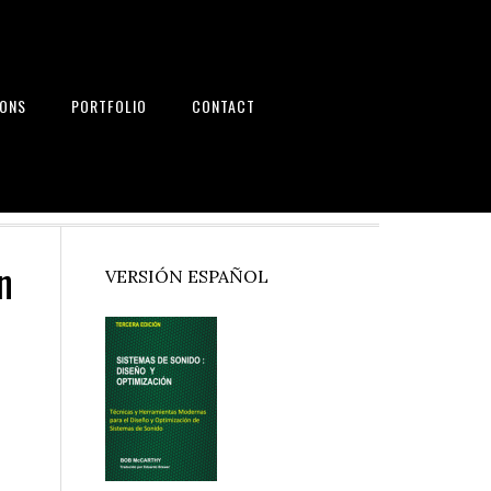
IONS
PORTFOLIO
CONTACT
nd Systems
n
Primary
VERSIÓN ESPAÑOL
Sidebar