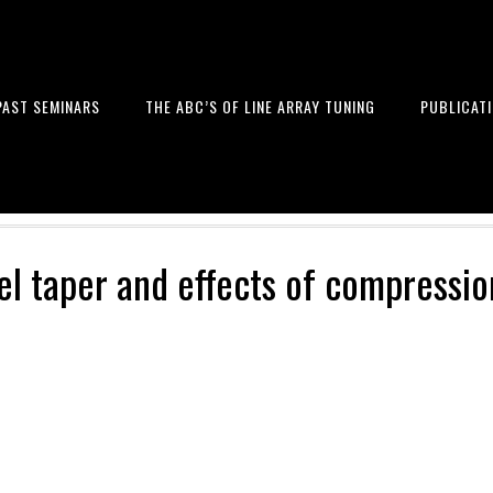
PAST SEMINARS
THE ABC’S OF LINE ARRAY TUNING
PUBLICAT
 and Design of Professional Sou
el taper and effects of compressio