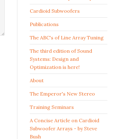
Cardioid Subwoofers
Publications
The ABC's of Line Array Tuning
The third edition of Sound
Systems: Design and
Optimization is here!
About
The Emperor's New Stereo
Training Seminars
A Concise Article on Cardioid
Subwoofer Arrays - by Steve
Bush