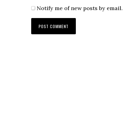
Notify me of new posts by email.