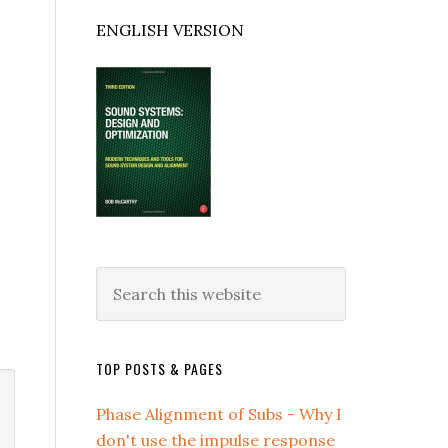
ENGLISH VERSION
Search
this
website
TOP POSTS & PAGES
Phase Alignment of Subs - Why I
don't use the impulse response