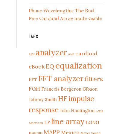
Phase Wavelengths: The End
Fire Cardioid Array made visible
TAGS
analyzer
cardioid
AES
AVB
equalization
EQ
eBook
FFT analyzer
filters
FFT
FOH
Francois Bergeron
Gibson
HF
impulse
Johnny Smith
response
John Huntington
Latin
line array
LF
LONG
American
MAPP
Mexico
macau
Meyer Sound