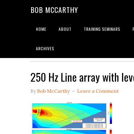
Skip
Skip
Skip
BOB MCCARTHY
to
to
to
primary
main
primary
navigation
content
sidebar
HOME
ABOUT
TRAINING SEMINARS
Alignment
ARCHIVES
250 Hz Line array with lev
By
Bob McCarthy
Leave a Comment