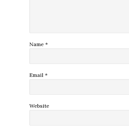
Name
*
Email
*
Website