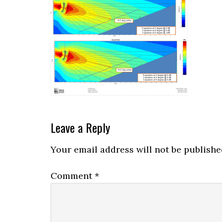
Reader
Leave a Reply
Interactions
Your email address will not be publishe
Comment
*