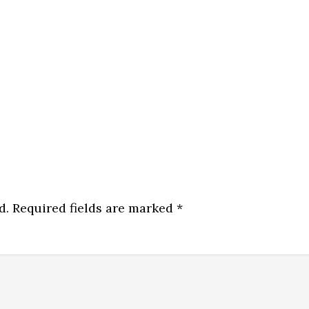
d.
Required fields are marked
*