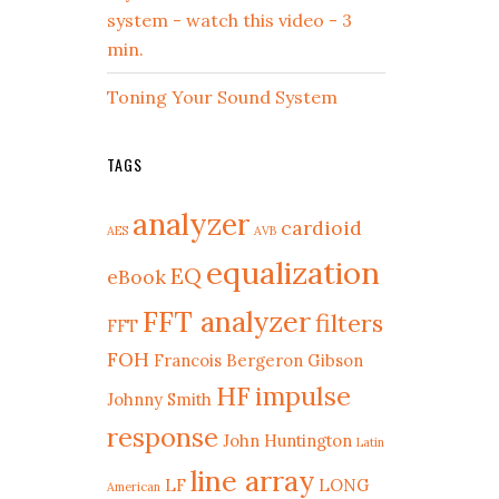
system - watch this video - 3
min.
Toning Your Sound System
TAGS
analyzer
cardioid
AES
AVB
equalization
EQ
eBook
FFT analyzer
filters
FFT
FOH
Francois Bergeron
Gibson
HF
impulse
Johnny Smith
response
John Huntington
Latin
line array
LF
LONG
American