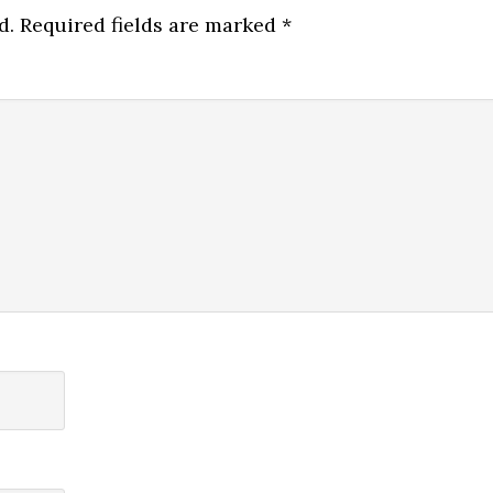
d.
Required fields are marked
*