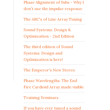
Phase Alignment of Subs - Why I
don't use the impulse response
The ABC's of Line Array Tuning
Sound Systems: Design &
Optimization - 2nd Edition
The third edition of Sound
Systems: Design and
Optimization is here!
The Emperor's New Stereo
Phase Wavelengths: The End
Fire Cardioid Array made visible
Training Seminars
If you have ever tuned a sound