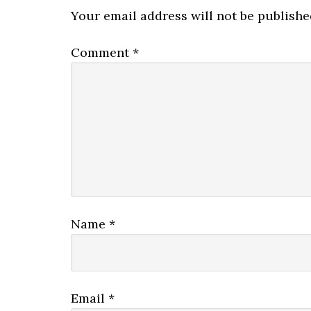
Interactions
Your email address will not be publishe
Comment
*
Name
*
Email
*