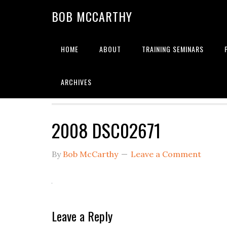
Skip
Skip
Skip
BOB MCCARTHY
to
to
to
primary
main
primary
navigation
content
sidebar
HOME
ABOUT
TRAINING SEMINARS
Alignment
ARCHIVES
2008 DSC02671
By
Bob McCarthy
Leave a Comment
Reader
Leave a Reply