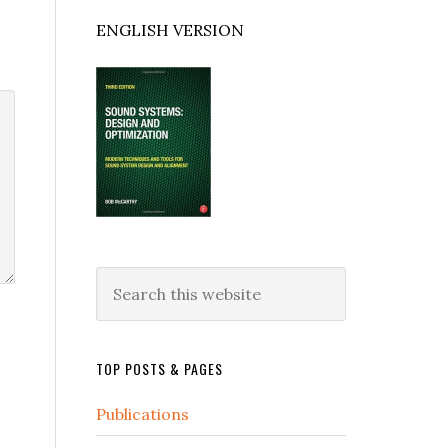
ENGLISH VERSION
Search
this
website
TOP POSTS & PAGES
Publications