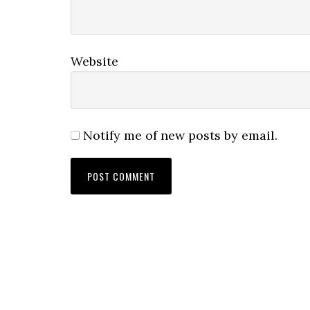
Website
Notify me of new posts by email.