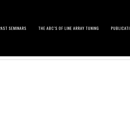
PAST SEMINARS
THE ABC’S OF LINE ARRAY TUNING
PUBLICAT
 and Design of Professional Sou