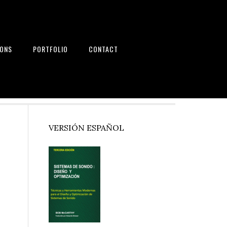
IONS
PORTFOLIO
CONTACT
nd Systems
Primary
VERSIÓN ESPAÑOL
Sidebar