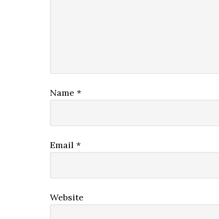
Name
*
Email
*
Website