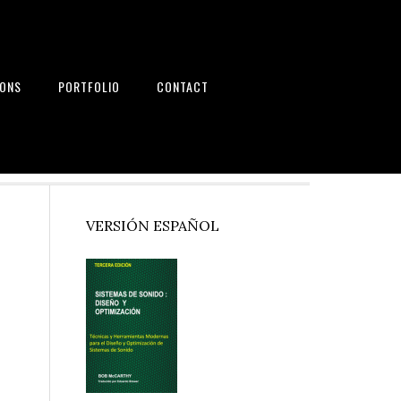
IONS
PORTFOLIO
CONTACT
nd Systems
Primary
VERSIÓN ESPAÑOL
Sidebar