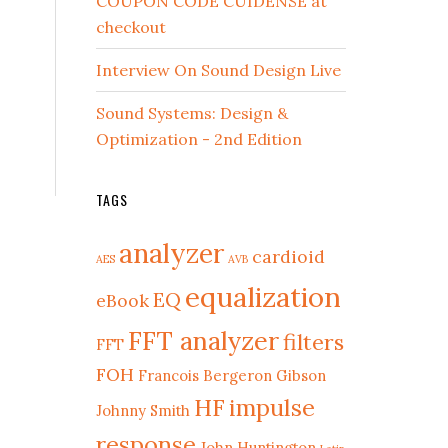
COUPON CODE CUIDENSE at
checkout
Interview On Sound Design Live
Sound Systems: Design &
Optimization - 2nd Edition
TAGS
analyzer
cardioid
AES
AVB
equalization
EQ
eBook
FFT analyzer
filters
FFT
FOH
Francois Bergeron
Gibson
HF
impulse
Johnny Smith
response
John Huntington