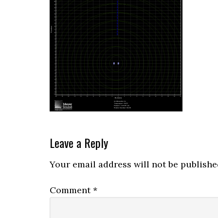
Reader
Leave a Reply
Interactions
Your email address will not be publishe
Comment
*