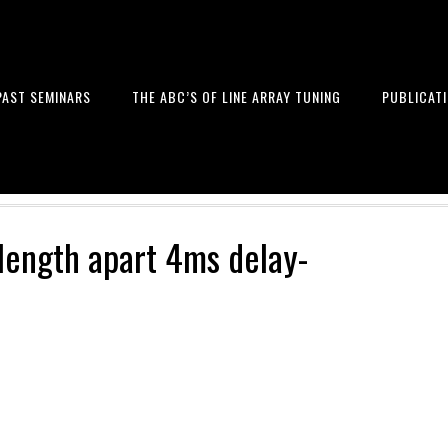
PAST SEMINARS
THE ABC’S OF LINE ARRAY TUNING
PUBLICAT
 and Design of Professional Sou
length apart 4ms delay-