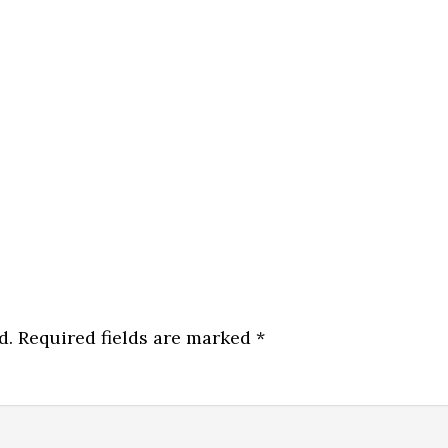
d.
Required fields are marked
*