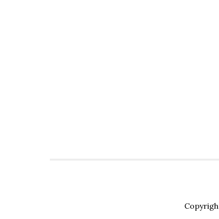
Copyrigh