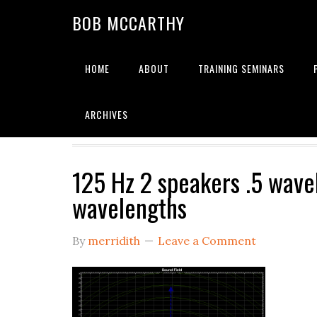
Skip
Skip
Skip
BOB MCCARTHY
to
to
to
primary
main
primary
navigation
content
sidebar
HOME
ABOUT
TRAINING SEMINARS
Alignment
ARCHIVES
125 Hz 2 speakers .5 wave
wavelengths
By
merridith
Leave a Comment