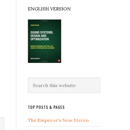
ENGLISH VERSION
Search
this
website
TOP POSTS & PAGES
The Emperor's New Stereo