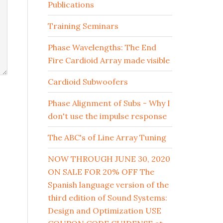
Publications
Training Seminars
Phase Wavelengths: The End
Fire Cardioid Array made visible
Cardioid Subwoofers
Phase Alignment of Subs - Why I
don't use the impulse response
The ABC's of Line Array Tuning
NOW THROUGH JUNE 30, 2020
ON SALE FOR 20% OFF The
Spanish language version of the
third edition of Sound Systems:
Design and Optimization USE