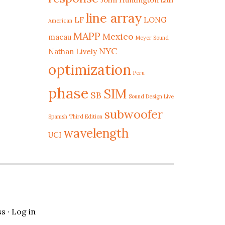
Latin
line array
LF
LONG
American
MAPP
Mexico
macau
Meyer Sound
NYC
Nathan Lively
optimization
Peru
phase
SIM
SB
Sound Design Live
subwoofer
Spanish Third Edition
wavelength
UCI
ss
·
Log in