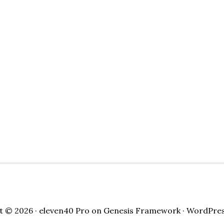
t © 2026 ·
eleven40 Pro
on
Genesis Framework
·
WordPre