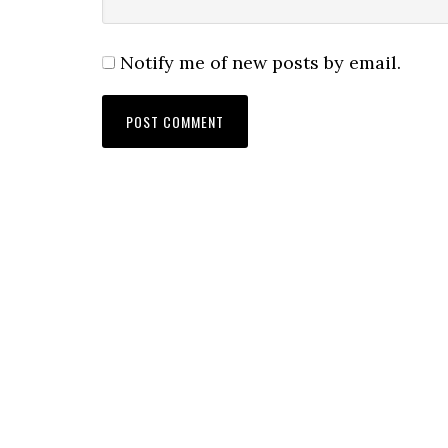
Notify me of new posts by email.