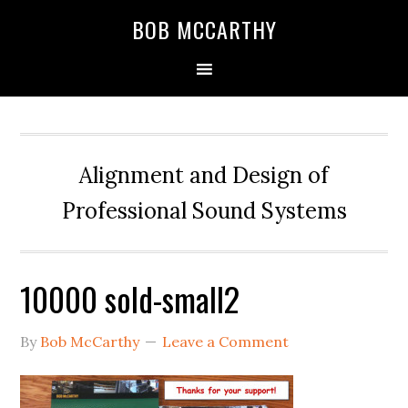
Skip
Skip
Skip
BOB MCCARTHY
to
to
to
primary
main
primary
navigation
content
sidebar
Alignment and Design of
Professional Sound Systems
10000 sold-small2
By
Bob McCarthy
Leave a Comment