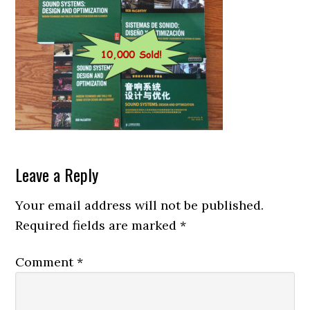
Reader
Leave a Reply
Interactions
Your email address will not be published.
Required fields are marked
*
Comment
*