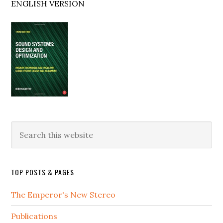
ENGLISH VERSION
Search
this
website
TOP POSTS & PAGES
The Emperor's New Stereo
Publications