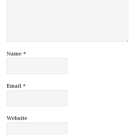
Name
*
Email
*
Website