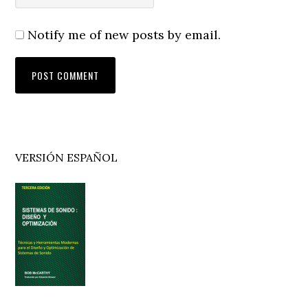
Notify me of new posts by email.
Primary
VERSIÓN ESPAÑOL
Sidebar