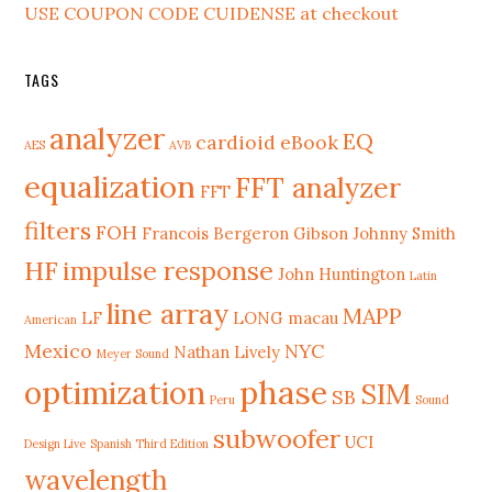
USE COUPON CODE CUIDENSE at checkout
TAGS
analyzer
EQ
cardioid
eBook
AES
AVB
equalization
FFT analyzer
FFT
filters
FOH
Francois Bergeron
Gibson Johnny Smith
HF
impulse response
John Huntington
Latin
line array
MAPP
LF
LONG
macau
American
Mexico
NYC
Nathan Lively
Meyer Sound
phase
optimization
SIM
SB
Peru
Sound
subwoofer
UCI
Design Live
Spanish Third Edition
wavelength