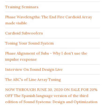
Training Seminars
Phase Wavelengths: The End Fire Cardioid Array
made visible
Cardioid Subwoofers
Toning Your Sound System
Phase Alignment of Subs - Why I don't use the
impulse response
Interview On Sound Design Live
The ABC's of Line Array Tuning
NOW THROUGH JUNE 30, 2020 ON SALE FOR 20%
OFF The Spanish language version of the third
edition of Sound Systems: Design and Optimization