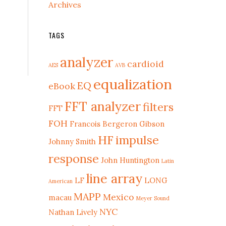
Archives
TAGS
analyzer
cardioid
AES
AVB
equalization
EQ
eBook
FFT analyzer
filters
FFT
FOH
Francois Bergeron
Gibson
HF
impulse
Johnny Smith
response
John Huntington
Latin
line array
LF
LONG
American
MAPP
Mexico
macau
Meyer Sound
NYC
Nathan Lively