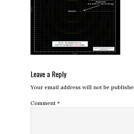
Reader
Leave a Reply
Interactions
Your email address will not be publishe
Comment
*