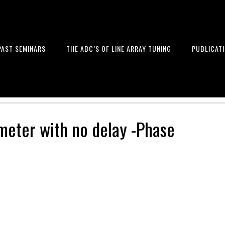
PAST SEMINARS
THE ABC’S OF LINE ARRAY TUNING
PUBLICAT
 and Design of Professional Sou
1meter with no delay -Phase