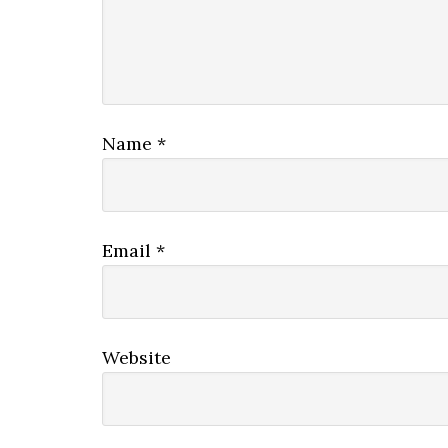
Name
*
Email
*
Website