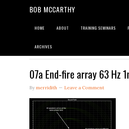
Skip
Skip
Skip
BOB MCCARTHY
to
to
to
primary
main
primary
navigation
content
sidebar
HOME
ABOUT
TRAINING SEMINARS
Alignment
ARCHIVES
07a End-fire array 63 Hz 
By
merridith
Leave a Comment