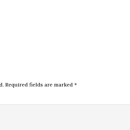
d.
Required fields are marked
*