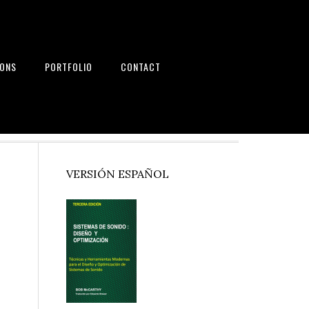
IONS
PORTFOLIO
CONTACT
nd Systems
Primary
VERSIÓN ESPAÑOL
Sidebar