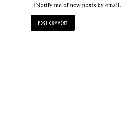
Notify me of new posts by email.