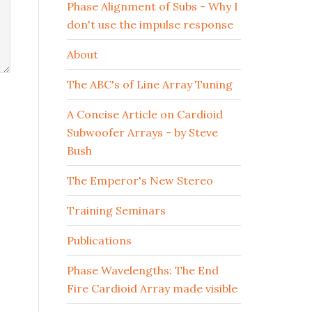
Phase Alignment of Subs - Why I
don't use the impulse response
About
The ABC's of Line Array Tuning
A Concise Article on Cardioid
Subwoofer Arrays - by Steve
Bush
The Emperor's New Stereo
Training Seminars
Publications
Phase Wavelengths: The End
Fire Cardioid Array made visible