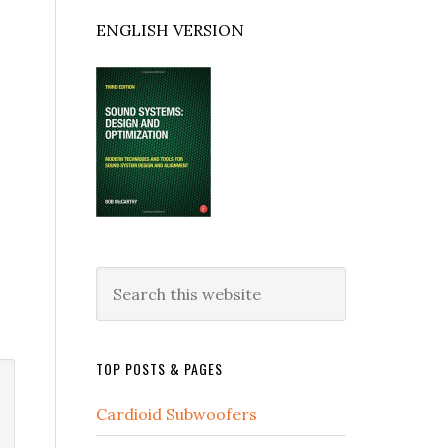
ENGLISH VERSION
Search
this
website
TOP POSTS & PAGES
Cardioid Subwoofers